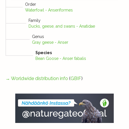
Order
Waterfowl - Anseriformes
Family
Ducks, geese, and swans - Anatidae
Genus
Gray geese - Anser
Species
Bean Goose - Anser fabalis
→
Worldwide distribution info
(
GBIF
)