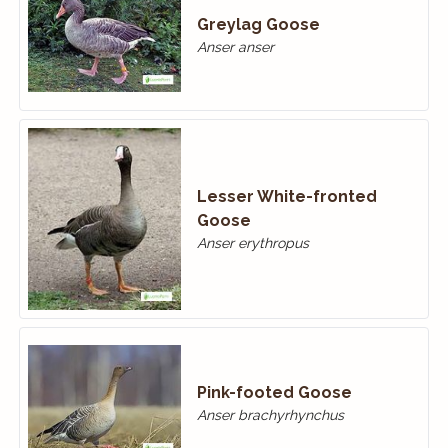
Greylag Goose
Anser anser
Lesser White-fronted
Goose
Anser erythropus
Pink-footed Goose
Anser brachyrhynchus