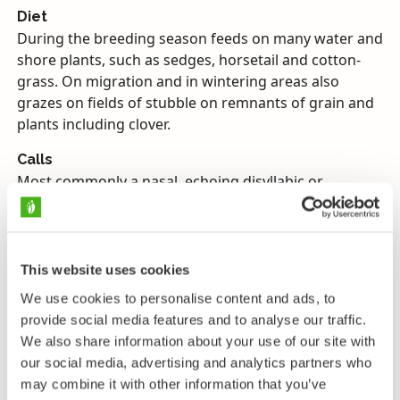
Diet
During the breeding season feeds on many water and
shore plants, such as sedges, horsetail and cotton-
grass. On migration and in wintering areas also
grazes on fields of stubble on remnants of grain and
plants including clover.
Calls
Most commonly a nasal, echoing disyllabic or
trisyllabic honk, good for identification purposes
when heard separately, but only audible as indistinct
cackling among flocks in flight, when resembles the
calls of other geese.
This website uses cookies
We use cookies to personalise content and ads, to
Endangerment
provide social media features and to analyse our traffic.
Vulnerable, protected. Game bird in Finland. Globally
We also share information about your use of our site with
Least concern.
our social media, advertising and analytics partners who
may combine it with other information that you’ve
The Bean Goose is a typical grey goose, most readily