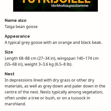
Name also
Taiga bean goose
Appearance
A typical grey goose with an orange and black beak.
Size
Length 68–88 cm (27–34 in), wingspan 140–174 cm
(55–68 in), weight 3–3.6 kg (6.5–8 lb).
Nest
In depressions lined with dry grass or other dry
materials, as well as grey down and paler down in the
centre of the nest. Nests typically among vegetation,
often under a tree or bush, or on a tussock in
marshland.