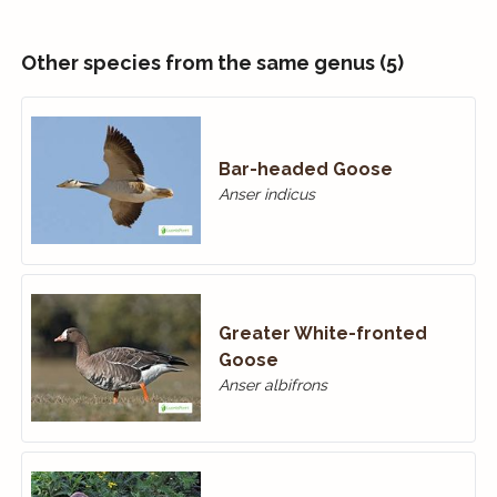
Other species from the same genus (5)
Bar-headed Goose
Anser indicus
Greater White-fronted
Goose
Anser albifrons