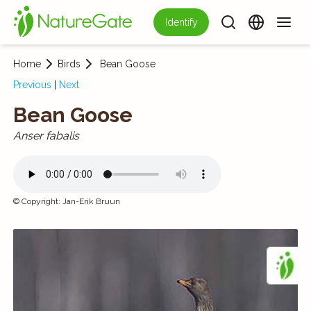
Identify
Home
Birds
Bean Goose
Previous
|
Next
Bean Goose
Anser fabalis
©
Copyright
:
Jan-Erik Bruun