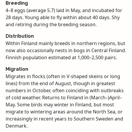
Breeding
4–8 eggs (average 5.7) laid in May, and incubated for
28 days. Young able to fly within about 40 days. Shy
and retiring during the breeding season.
Distribution
Within Finland mainly breeds in northern regions, but
now also occasionally nests in bogs in Central Finland.
Finnish population estimated at 1,000–2,500 pairs.
Migration
Migrates in flocks (often in V-shaped skeins or long
lines) from the end of August, though in greatest
numbers in October, often coinciding with outbreaks
of cold weather. Returns to Finland in (March–)April–
May. Some birds may winter in Finland, but most
migrate to wintering areas around the North Sea, or
increasingly in recent years to Southern Sweden and
Denmark.