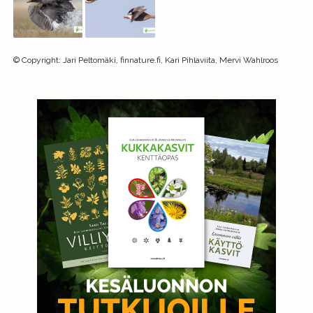
©
Copyright
:
Jari Peltomäki, finnature.fi, Kari Pihlaviita, Mervi Wahlroos