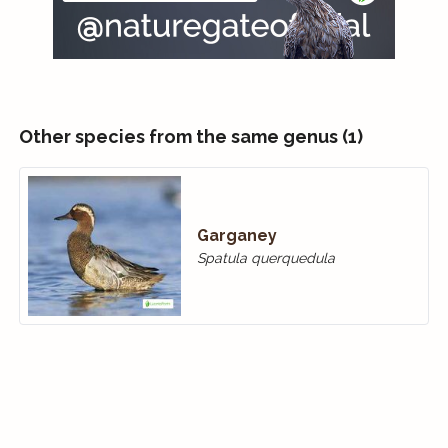
Other species from the same genus (1)
Garganey
Spatula querquedula