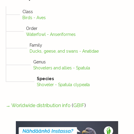
Class
Birds - Aves
Order
Waterfowl - Anseriformes
Family
Ducks, geese, and swans - Anatidae
Genus
Shovelers and allies - Spatula
Species
Shoveler - Spatula clypeata
→
Worldwide distribution info
(
GBIF
)