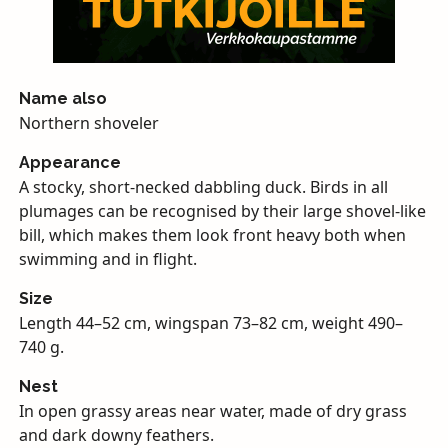
Name also
Northern shoveler
Appearance
A stocky, short-necked dabbling duck. Birds in all
plumages can be recognised by their large shovel-like
bill, which makes them look front heavy both when
swimming and in flight.
Size
Length 44–52 cm, wingspan 73–82 cm, weight 490–
740 g.
Nest
In open grassy areas near water, made of dry grass
and dark downy feathers.