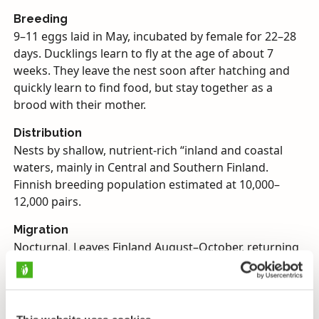
Breeding
9–11 eggs laid in May, incubated by female for 22–28
days. Ducklings learn to fly at the age of about 7
weeks. They leave the nest soon after hatching and
quickly learn to find food, but stay together as a
brood with their mother.
Distribution
Nests by shallow, nutrient-rich “inland and coastal
waters, mainly in Central and Southern Finland.
Finnish breeding population estimated at 10,000–
12,000 pairs.
Migration
Nocturnal. Leaves Finland August–October, returning
April–May. Winters in Western Europe, around the
Mediterranean and in Africa.
Diet