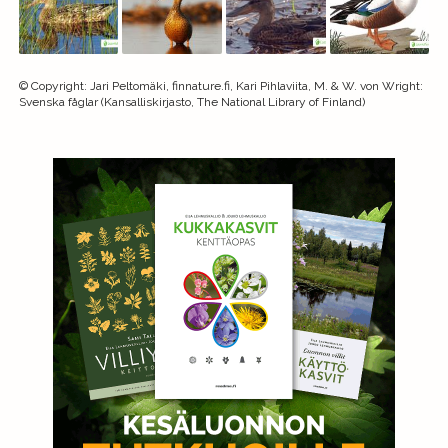
©
Copyright
:
Jari Peltomäki, finnature.fi, Kari Pihlaviita, M. & W. von Wright:
Svenska fåglar (Kansalliskirjasto, The National Library of Finland)