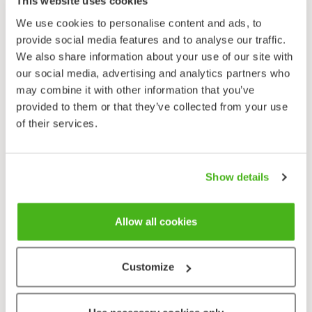
This website uses cookies
Aquatic vegetation, invertebrates.
We use cookies to personalise content and ads, to
Calls
provide social media features and to analyse our traffic.
Male’s spring mating call a clipped nasal with two
We also share information about your use of our site with
syllables. Females make a clipped quacking call also
our social media, advertising and analytics partners who
with two syllables.
may combine it with other information that you’ve
provided to them or that they’ve collected from your use
Shovelers are sturdily built, short-necked dabbling
of their services.
ducks with broad shovel-like bills. Males in breeding
plumage are very colourful, with dark green heads,
white breasts, and rusty brown bellies separated
Show details
from their black vents by a white patch. From
midsummer to late autumn males resembles females.
Allow all cookies
They can, however, be identified by their light blue
wing coverts and half-moon shaped patches between
their bill and their eyes.
Customize
Females and juveniles are a fairly uniform light brown
with darker patterning. In all plumages Shovelers