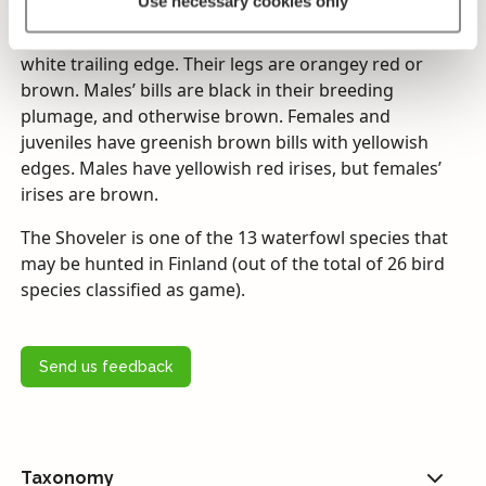
Use necessary cookies only
have blue-grey colouring on the leading edges of
their wings, and their wing specula are green with no
white trailing edge. Their legs are orangey red or
brown. Males’ bills are black in their breeding
plumage, and otherwise brown. Females and
juveniles have greenish brown bills with yellowish
edges. Males have yellowish red irises, but females’
irises are brown.
The Shoveler is one of the 13 waterfowl species that
may be hunted in Finland (out of the total of 26 bird
species classified as game).
Send us feedback
Taxonomy