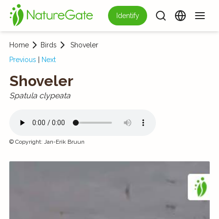
Identify
Home
Birds
Shoveler
Previous
|
Next
Shoveler
Spatula clypeata
©
Copyright
:
Jan-Erik Bruun