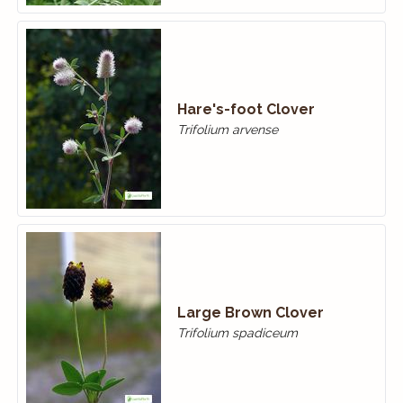
Hare's-foot Clover
Trifolium arvense
Large Brown Clover
Trifolium spadiceum