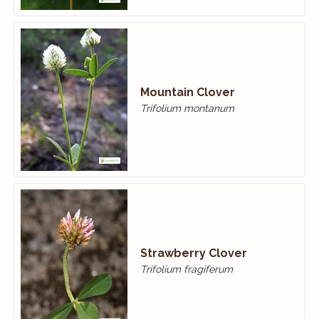
Mountain Clover
Trifolium montanum
Strawberry Clover
Trifolium fragiferum