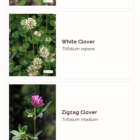
White Clover
Trifolium repens
Zigzag Clover
Trifolium medium