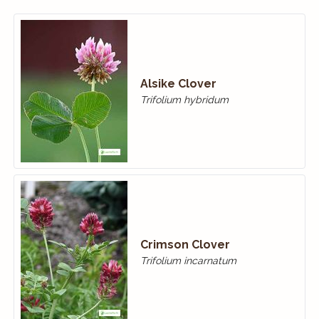
Alsike Clover
Trifolium hybridum
Crimson Clover
Trifolium incarnatum