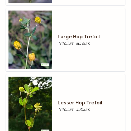
Large Hop Trefoil
Trifolium aureum
Lesser Hop Trefoil
Trifolium dubium