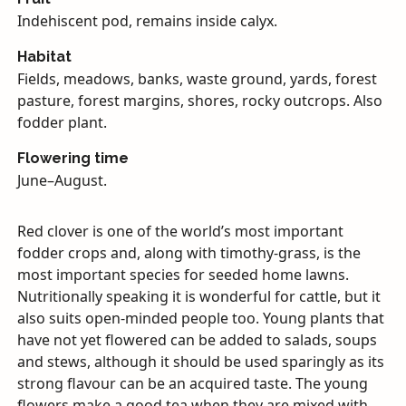
Indehiscent pod, remains inside calyx.
Habitat
Fields, meadows, banks, waste ground, yards, forest
pasture, forest margins, shores, rocky outcrops. Also
fodder plant.
Flowering time
June–August.
Red clover is one of the world’s most important
fodder crops and, along with timothy-grass, is the
most important species for seeded home lawns.
Nutritionally speaking it is wonderful for cattle, but it
also suits open-minded people too. Young plants that
have not yet flowered can be added to salads, soups
and stews, although it should be used sparingly as its
strong flavour can be an acquired taste. The young
flowers make a good tea when they are mixed with