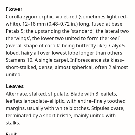
Flower
Corolla zygomorphic, violet-red (sometimes light red–
white), 12–18 mm (0.48–0.72 in.) long, fused at base.
Petals 5; the upstanding the ‘standard’, the lateral two
the ‘wings’, the lower two united to form the ‘keel’
(overall shape of corolla being butterfly-like). Calyx 5-
lobed, hairy all over, lowest lobe longer than others.
Stamens 10. A single carpel. Inflorescence stalkless–
short-stalked, dense, almost spherical, often 2 almost
united.
Leaves
Alternate, stalked, stipulate. Blade with 3 leaflets,
leaflets lanceolate–elliptic, with entire–finely toothed
margins, usually with white blotches. Stipules ovate,
terminated by a short bristle, mainly united with
stalks.
Fruit