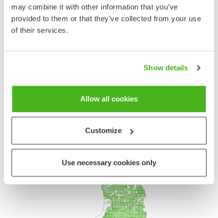
Subfamily
may combine it with other information that you’ve
Faboideae
provided to them or that they’ve collected from your use
Tribe
of their services.
Trifolieae
Genus
Clovers - Trifolium
Show details
Species
Red Clover - Trifolium pratense
Allow all cookies
Customize
Use necessary cookies only