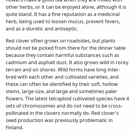
other herbs, or it can be enjoyed alone, although it is
quite bland. It has a fine reputation as a medicinal
herb, being used to loosen mucus, prevent fevers,
and as a diuretic and antiseptic.
Red clover often grows on roadsides, but plants
should not be picked from there for the dinner table
because they contain harmful substances such as
cadmium and asphalt dust. It also grows wild in rocky
terrain and on shores. Wild forms have long inter-
bred with each other and cultivated varieties, and
these can often be identified by their soft, hollow
stems, large size, and large and sometimes paler
flowers. The latest tetraploid cultivated species have 4
sets of chromosomes and do not need to be cross-
pollinated in the clovers normally do. Red clover’s
seed production was previously problematic in
Finland.