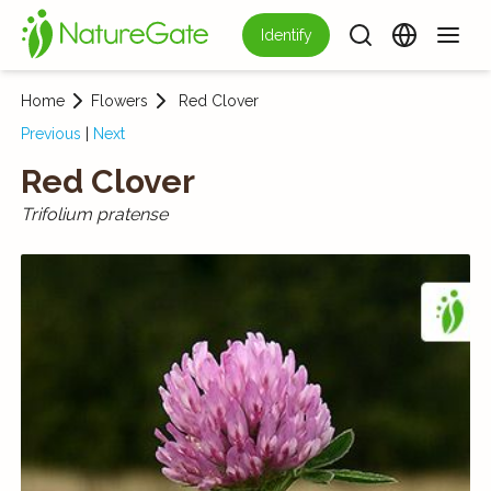
Identify
Home
Flowers
Red Clover
Previous
|
Next
Red Clover
Trifolium pratense