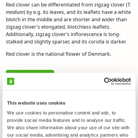
Red clover can be differentiated from zigzag clover (
T.
medium
) by e.g. its leaves, and its leaflets have a white
blotch in the middle and are shorter and wider than
zigzag clover’s elongated, blotchless leaflets.
Additionally, zigzag clover’s inflorescence is long-
stalked and slightly sparser, and its corolla is darker.
Red clover is the national flower of Denmark.
Send us feedback
This website uses cookies
Taxonomy
We use cookies to personalise content and ads, to
provide social media features and to analyse our traffic.
Family
We also share information about your use of our site with
Pea Family - Fabaceae
our social media, advertising and analytics partners who