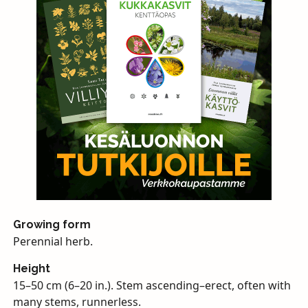
Growing form
Perennial herb.
Height
15–50 cm (6–20 in.). Stem ascending–erect, often with
many stems, runnerless.