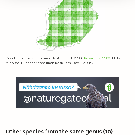
Distribution map
: Lampinen, R. & Lahti, T. 2021:
Kasviatlas 2020.
Helsingin
Yliopisto, Luonnontieteellinen keskusmuseo, Helsinki.
Other species from the same genus (10)