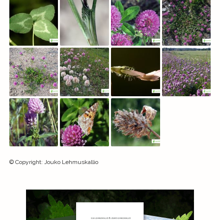
©
Copyright
:
Jouko Lehmuskallio