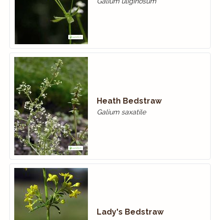
Galium uliginosum
Heath Bedstraw
Galium saxatile
Lady's Bedstraw