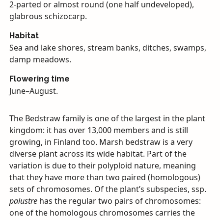
2-parted or almost round (one half undeveloped),
glabrous schizocarp.
Habitat
Sea and lake shores, stream banks, ditches, swamps,
damp meadows.
Flowering time
June–August.
The Bedstraw family is one of the largest in the plant
kingdom: it has over 13,000 members and is still
growing, in Finland too. Marsh bedstraw is a very
diverse plant across its wide habitat. Part of the
variation is due to their polyploid nature, meaning
that they have more than two paired (homologous)
sets of chromosomes. Of the plant’s subspecies, ssp.
palustre
has the regular two pairs of chromosomes:
one of the homologous chromosomes carries the