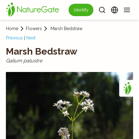
Identify
Home
Flowers
Marsh Bedstraw
Previous
|
Next
Marsh Bedstraw
Galium palustre