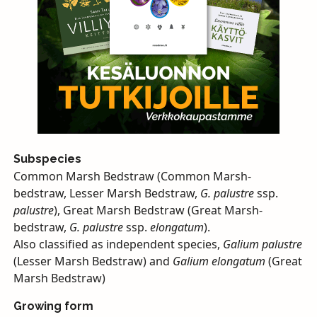
Subspecies
Common Marsh Bedstraw (Common Marsh-
bedstraw, Lesser Marsh Bedstraw,
G. palustre
ssp.
palustre
), Great Marsh Bedstraw (Great Marsh-
bedstraw,
G. palustre
ssp.
elongatum
).
Also classified as independent species,
Galium palustre
(Lesser Marsh Bedstraw) and
Galium elongatum
(Great
Marsh Bedstraw)
Growing form