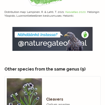
Distribution map
: Lampinen, R. & Lahti, T. 2021:
Kasviatlas 2020.
Helsingin
Yliopisto, Luonnontieteellinen keskusmuseo, Helsinki.
Other species from the same genus (9)
Cleavers
Galium aparine