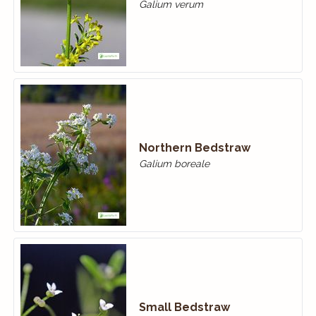
Galium verum
Northern Bedstraw
Galium boreale
Small Bedstraw