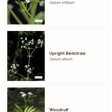
Galium trifidum
Upright Bedstraw
Galium album
Woodruff