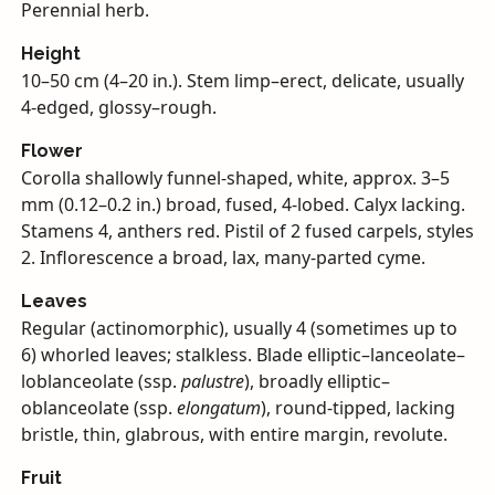
Perennial herb.
Height
10–50 cm (4–20 in.). Stem limp–erect, delicate, usually
4-edged, glossy–rough.
Flower
Corolla shallowly funnel-shaped, white, approx. 3–5
mm (0.12–0.2 in.) broad, fused, 4-lobed. Calyx lacking.
Stamens 4, anthers red. Pistil of 2 fused carpels, styles
2. Inflorescence a broad, lax, many-parted cyme.
Leaves
Regular (actinomorphic), usually 4 (sometimes up to
6) whorled leaves; stalkless. Blade elliptic–lanceolate–
loblanceolate (ssp.
palustre
), broadly elliptic–
oblanceolate (ssp.
elongatum
), round-tipped, lacking
bristle, thin, glabrous, with entire margin, revolute.
Fruit