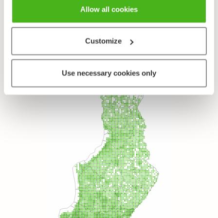
Allow all cookies
Species
Marsh Bedstraw - Galium palustre
Customize
Use necessary cookies only