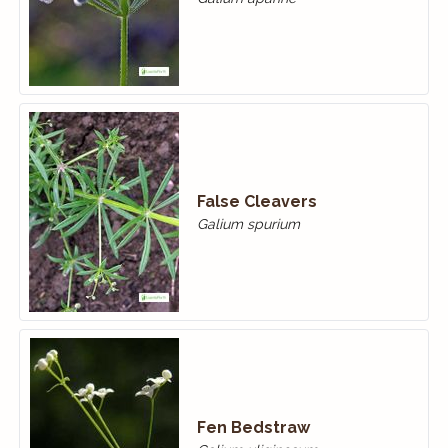
False Cleavers
Galium spurium
Fen Bedstraw