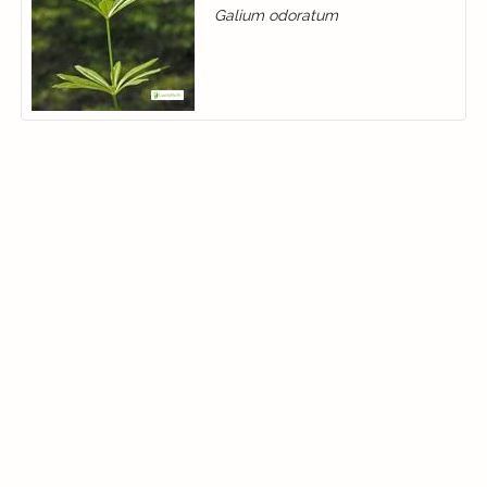
Galium odoratum