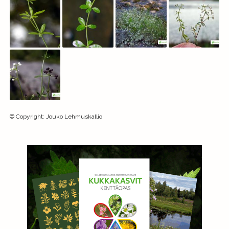
©
Copyright
:
Jouko Lehmuskallio