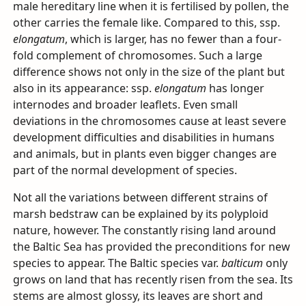
male hereditary line when it is fertilised by pollen, the
other carries the female like. Compared to this, ssp.
elongatum
, which is larger, has no fewer than a four-
fold complement of chromosomes. Such a large
difference shows not only in the size of the plant but
also in its appearance: ssp.
elongatum
has longer
internodes and broader leaflets. Even small
deviations in the chromosomes cause at least severe
development difficulties and disabilities in humans
and animals, but in plants even bigger changes are
part of the normal development of species.
Not all the variations between different strains of
marsh bedstraw can be explained by its polyploid
nature, however. The constantly rising land around
the Baltic Sea has provided the preconditions for new
species to appear. The Baltic species var.
balticum
only
grows on land that has recently risen from the sea. Its
stems are almost glossy, its leaves are short and