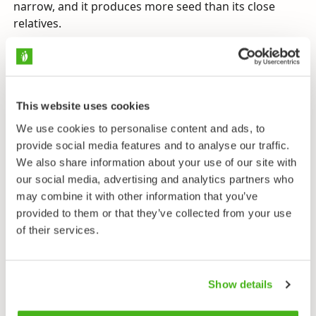
narrow, and it produces more seed than its close
relatives.
Send us feedback
This website uses cookies
We use cookies to personalise content and ads, to
Taxonomy
provide social media features and to analyse our traffic.
We also share information about your use of our site with
Family
our social media, advertising and analytics partners who
Bedstraw Family - Rubiaceae
may combine it with other information that you’ve
provided to them or that they’ve collected from your use
Subfamily
of their services.
Rubioideae
Tribe
Rubieae
Show details
Genus
Bedstraws - Galium