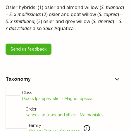
Osier hybrids: (1) osier and almond willow (
S. triandra
)
=
S. x mollissima
; (2) osier and goat willow (
S. caprea
) =
S. x smithiana
; (3) osier and grey willow (
S. cinerea
) =
S.
x dasyclados
also
Salix
’Aquatica’.
Send us feedback
Taxonomy
Class
Dicots [paraphyletic] - Magnoliopsida
Order
Nances, willows, and allies - Malpighiales
Family