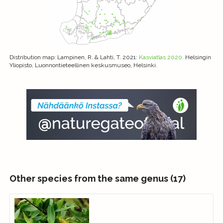
Distribution map
: Lampinen, R. & Lahti, T. 2021:
Kasviatlas 2020.
Helsingin
Yliopisto, Luonnontieteellinen keskusmuseo, Helsinki.
Other species from the same genus (17)