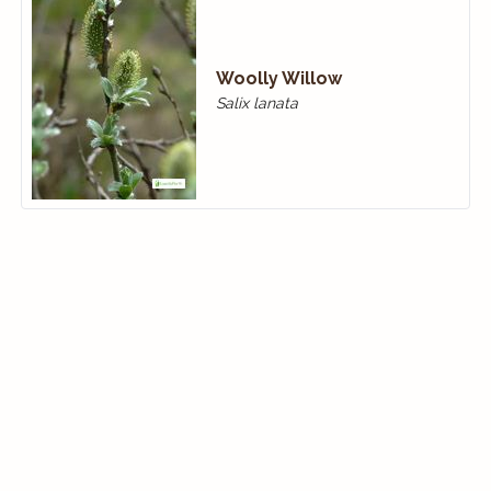
Woolly Willow
Salix lanata