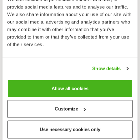
provide social media features and to analyse our traffic.
Crack Willow
We also share information about your use of our site with
Salix euxina
our social media, advertising and analytics partners who
may combine it with other information that you’ve
provided to them or that they’ve collected from your use
of their services.
Show details
Creeping Willow
Allow all cookies
Salix repens
Customize
Use necessary cookies only