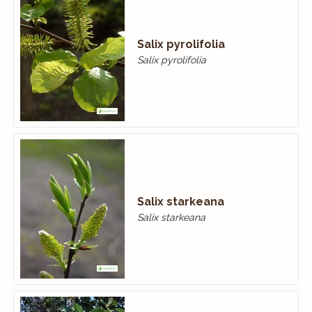
Salix pyrolifolia
Salix pyrolifolia
Salix starkeana
Salix starkeana