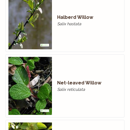
Halberd Willow
Salix hastata
Net-leaved Willow
Salix reticulata