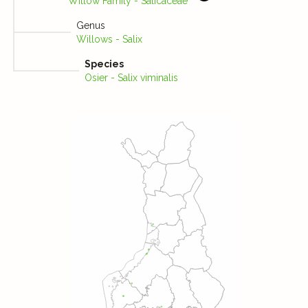
Willow Family - Salicaceae
Genus
Willows - Salix
Species
Osier - Salix viminalis