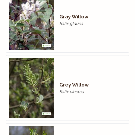
Gray Willow
Salix glauca
Grey Willow
Salix cinerea