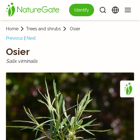
Identify
Home
Trees and shrubs
Osier
Previous
|
Next
Osier
Salix viminalis