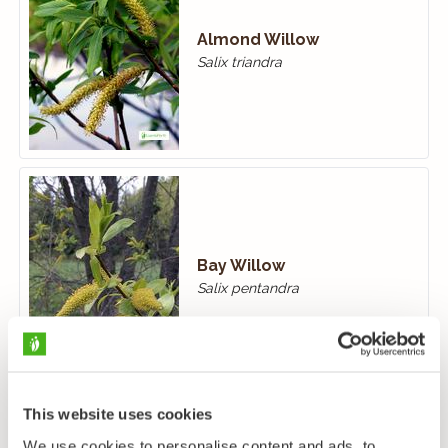
Almond Willow
Salix triandra
Bay Willow
Salix pentandra
This website uses cookies
We use cookies to personalise content and ads, to