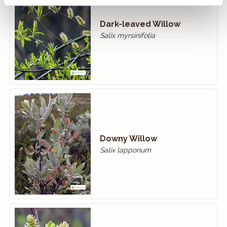
Dark-leaved Willow
Salix myrsinifolia
Downy Willow
Salix lapponum