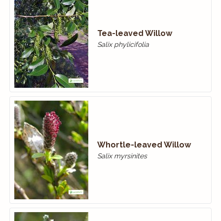
Tea-leaved Willow
Salix phylicifolia
Whortle-leaved Willow
Salix myrsinites