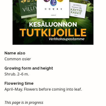
Name also
Common osier
Growing form and height
Shrub. 2–6 m.
Flowering time
April–May. Flowers before coming into leaf.
This page is in progress