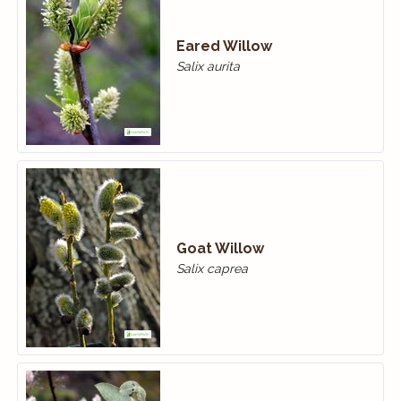
Eared Willow
Salix aurita
Goat Willow
Salix caprea