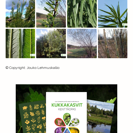
©
Copyright
:
Jouko Lehmuskallio