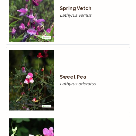
Spring Vetch
Lathyrus vernus
Sweet Pea
Lathyrus odoratus