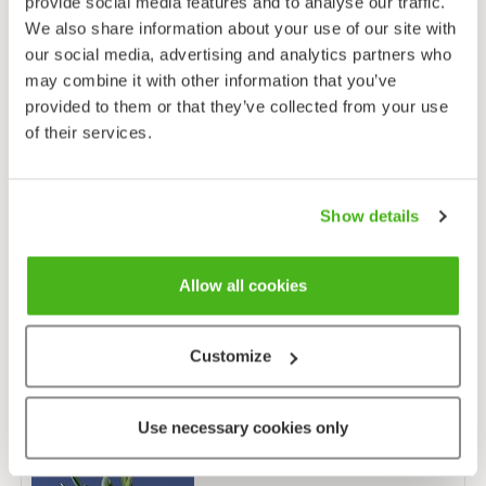
provide social media features and to analyse our traffic.
We also share information about your use of our site with
our social media, advertising and analytics partners who
may combine it with other information that you’ve
Distribution map
: Lampinen, R. & Lahti, T. 2021:
Kasviatlas 2020.
Helsingin
provided to them or that they’ve collected from your use
Yliopisto, Luonnontieteellinen keskusmuseo, Helsinki.
of their services.
Show details
Allow all cookies
Customize
Other species from the same genus (9)
Use necessary cookies only