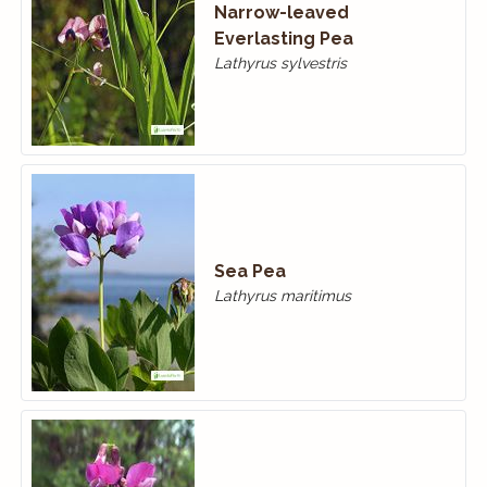
Narrow-leaved
Everlasting Pea
Lathyrus sylvestris
Sea Pea
Lathyrus maritimus