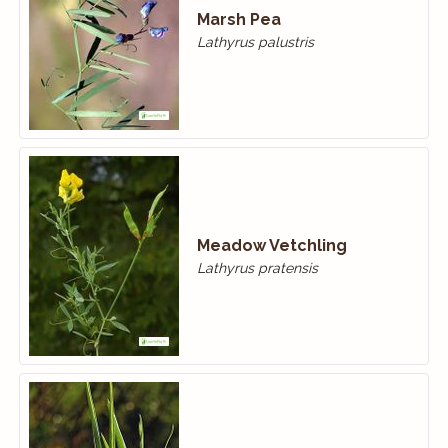
Marsh Pea
Lathyrus palustris
Meadow Vetchling
Lathyrus pratensis