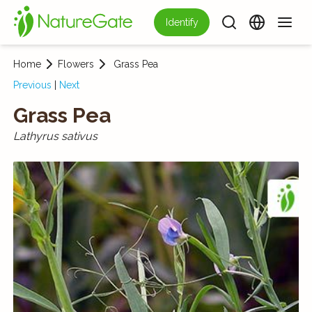
Identify
Home
Flowers
Grass Pea
Previous
|
Next
Grass Pea
Lathyrus sativus