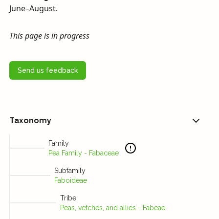
June–August.
This page is in progress
Send us feedback
Taxonomy
Family
Pea Family - Fabaceae
Subfamily
Faboideae
Tribe
Peas, vetches, and allies - Fabeae