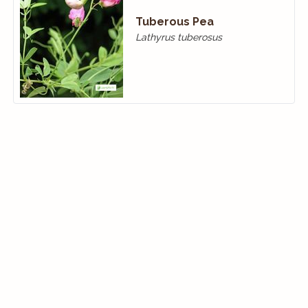
Tuberous Pea
Lathyrus tuberosus