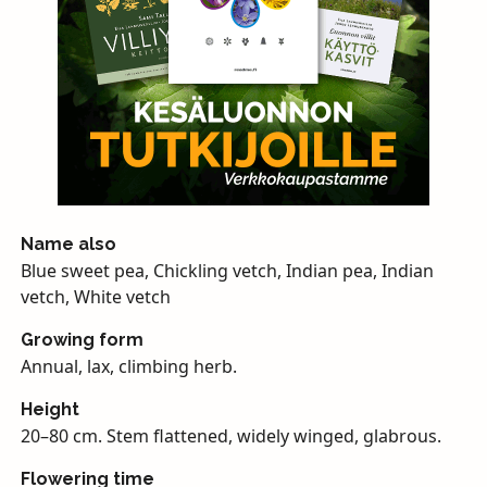
Name also
Blue sweet pea, Chickling vetch, Indian pea, Indian
vetch, White vetch
Growing form
Annual, lax, climbing herb.
Height
20–80 cm. Stem flattened, widely winged, glabrous.
Flowering time