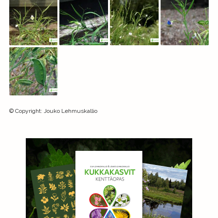
©
Copyright
:
Jouko Lehmuskallio