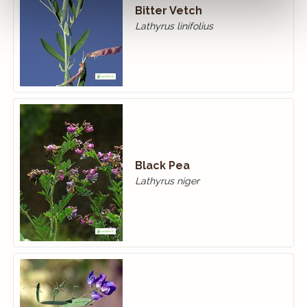
Bitter Vetch
Lathyrus linifolius
Black Pea
Lathyrus niger