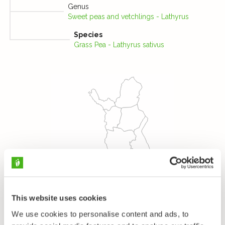
Genus
Sweet peas and vetchlings - Lathyrus
Species
Grass Pea - Lathyrus sativus
This website uses cookies
We use cookies to personalise content and ads, to