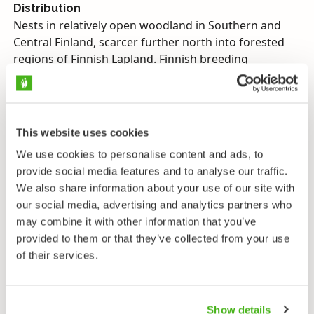
Distribution
Nests in relatively open woodland in Southern and
Central Finland, scarcer further north into forested
regions of Finnish Lapland. Finnish breeding
population estimated at 5,000–15,000 pairs. Numbers
have declined steeply.
Migration
This website uses cookies
Migrates nocturnally, leaving Finland in August and
returning April–May. Winters in tropical Africa.
We use cookies to personalise content and ads, to
provide social media features and to analyse our traffic.
Diet
We also share information about your use of our site with
Ants and their eggs.
our social media, advertising and analytics partners who
may combine it with other information that you’ve
Calls
provided to them or that they’ve collected from your use
A harsh, repetitive series of moaning calls.
of their services.
Endangerment
Near threatened, protected.
Show details