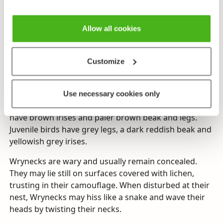
Wrynecks are small members of the woodpecker, only
about the size of a sparrow. They have a slender,
Allow all cookies
elongated shape, and their plumage consists of
mottled brown and greyish markings with darker
streaks, similar to the plumage of the Nightjar.
Customize
Distinctive features include a yellow ochre coloured
throat patch with darker streaks, a darker stripe
running down their nape and back, and a grey tail
Use necessary cookies only
with blackish crosswise stripes. Mature wrynecks
have brown irises and paler brown beak and legs.
Juvenile birds have grey legs, a dark reddish beak and
yellowish grey irises.
Wrynecks are wary and usually remain concealed.
They may lie still on surfaces covered with lichen,
trusting in their camouflage. When disturbed at their
nest, Wrynecks may hiss like a snake and wave their
heads by twisting their necks.