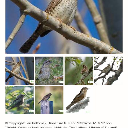
©
Copyright
:
Jari Peltomäki, finnature.fi, Mervi Wahlroos, M. & W. von
Wright: Svenska fåglar (Kansalliskirjasto, The National Library of Finland)