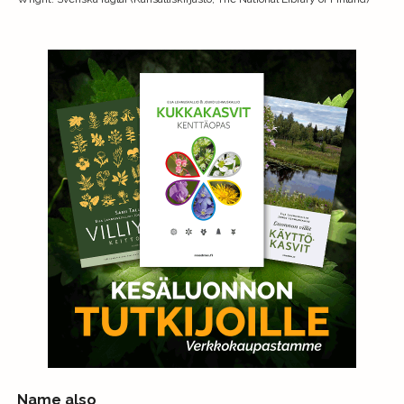
Name also