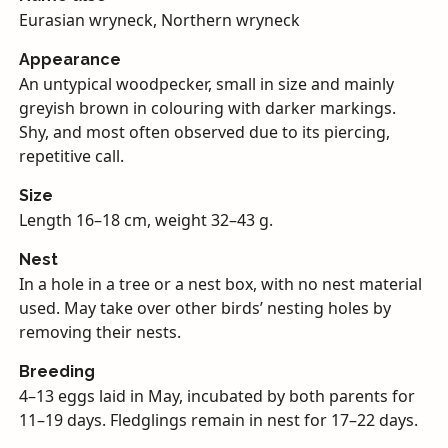
Eurasian wryneck, Northern wryneck
Appearance
An untypical woodpecker, small in size and mainly
greyish brown in colouring with darker markings.
Shy, and most often observed due to its piercing,
repetitive call.
Size
Length 16–18 cm, weight 32–43 g.
Nest
In a hole in a tree or a nest box, with no nest material
used. May take over other birds’ nesting holes by
removing their nests.
Breeding
4–13 eggs laid in May, incubated by both parents for
11–19 days. Fledglings remain in nest for 17–22 days.