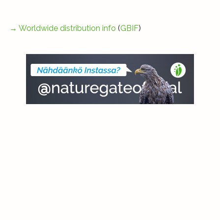
→
Worldwide distribution info
(
GBIF
)