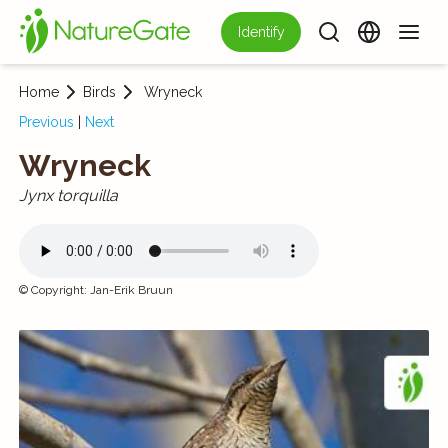
Identify
Home
Birds
Wryneck
Previous
|
Next
Wryneck
Jynx torquilla
©
Copyright
:
Jan-Erik Bruun