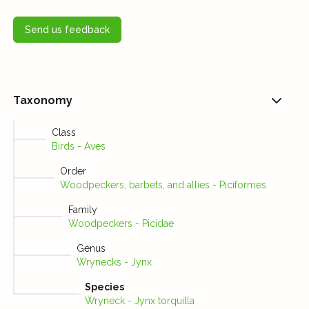
Send us feedback
Taxonomy
Class
Birds - Aves
Order
Woodpeckers, barbets, and allies - Piciformes
Family
Woodpeckers - Picidae
Genus
Wrynecks - Jynx
Species
Wryneck - Jynx torquilla