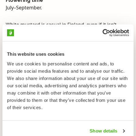
Flowering time
July–September.
White mustard is casual in Finland, even if it isn’t
particularly rare. The yellow seeds that mature in its
flat-beaked siliquae can be used to make mustard,
and the rest of the stem makes good fodder. White
mustard seeds are used whole to improve the
This website uses cookies
preservability of pickles and soured vegetables
We use cookies to personalise content and ads, to
because they prevent the growth of mould and
provide social media features and to analyse our traffic.
bacteria. Their flavor is however not released. This
We also share information about your use of our site with
only happens when the milled seeds are mixed with a
our social media, advertising and analytics partners who
liquid so that the enzymes they contain are activated
may combine it with other information that you’ve
to form a fiery mustard paste. Mustard’s aroma
provided to them or that they’ve collected from your use
disappears quickly, which is why vinegar or lemon
of their services.
juice is often used to preserve the flavor. At home it is
advisable to prepare mustard immediately before
use, removing any need for preservatives.
Show details