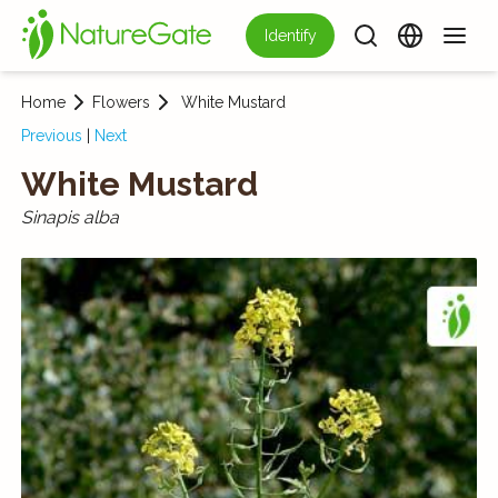
Identify
Home
Flowers
White Mustard
Previous
|
Next
White Mustard
Sinapis alba