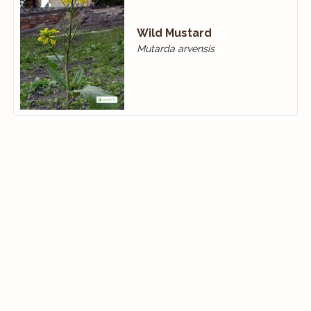
Wild Mustard
Mutarda arvensis