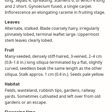
long. Sepals 4, spreading. Stamens 6, of which 4 long
and 2 short. Gynoecium fused, a single carpel.
Inflorescence an elongating raceme in fruiting stage.
Leaves
Alternate, stalked. Blade coarsely hairy, irregularly
pinnately lobed, terminal leaflet large. Uppermost
stem leaves clearly lobed.
Fruit
Many-seeded, densely stiff-haired, 3-veined, 2–4 cm
(0.8–1.6 in.) long siliqua terminated by a flat, slightly
curved, seedless beak the same length as the other
siliqua. Stalk approx. 1 cm (0.4 in.). Seeds pale yellow.
Habitat
Fields, wasteland, rubbish tips, gardens, railway
yards. Sometimes cultivated and left over from old
gardens or an escape.