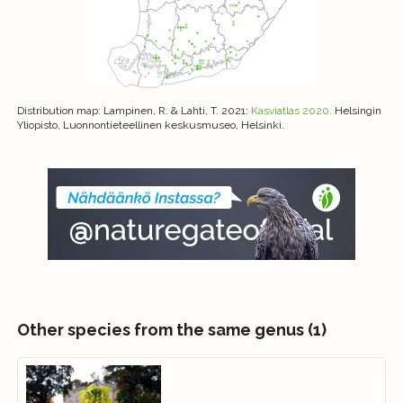
Distribution map
: Lampinen, R. & Lahti, T. 2021:
Kasviatlas 2020.
Helsingin
Yliopisto, Luonnontieteellinen keskusmuseo, Helsinki.
Other species from the same genus (1)