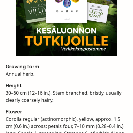
Growing form
Annual herb.
Height
30–60 cm (12–16 in.). Stem branched, bristly, usually
clearly coarsely hairy.
Flower
Corolla regular (actinomorphic), yellow, approx. 1.5
cm (0.6 in.) across; petals four, 7–10 mm (0.28–0.4 in.)