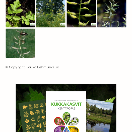
©
Copyright
:
Jouko Lehmuskallio