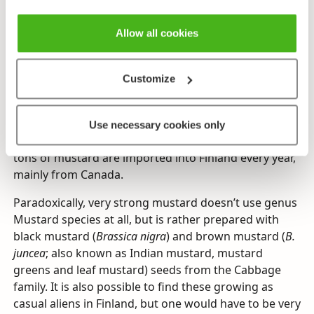
White mustard is undoubtedly the most important
raw ingredient in factory-produced mustard, which is
Allow all cookies
of the most common kitchen condiments all over the
world. Growing white mustard in Finland is
unprofitable, but it is sometimes cultivated as a
Customize
rotation crop to improve the land and repel pests,
and even as a nectar plant for bees. Mustard
cultivation seems to be gradually starting in Finland
Use necessary cookies only
on a wide scale, however. Presently, thousands of
tons of mustard are imported into Finland every year,
mainly from Canada.
Paradoxically, very strong mustard doesn’t use genus
Mustard species at all, but is rather prepared with
black mustard (
Brassica nigra
) and brown mustard (
B.
juncea
; also known as Indian mustard, mustard
greens and leaf mustard) seeds from the Cabbage
family. It is also possible to find these growing as
casual aliens in Finland, but one would have to be very