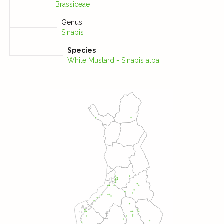
Brassiceae
Genus
Sinapis
Species
White Mustard - Sinapis alba