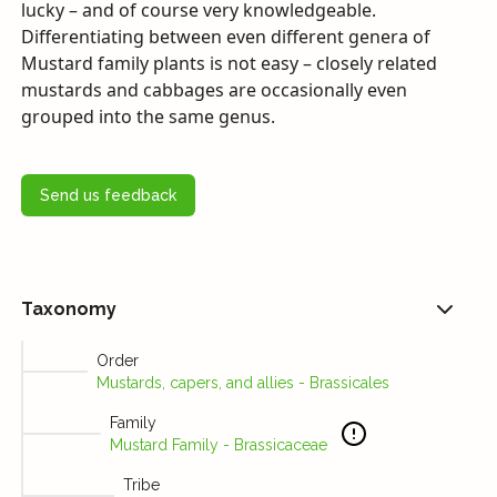
lucky – and of course very knowledgeable.
Differentiating between even different genera of
Mustard family plants is not easy – closely related
mustards and cabbages are occasionally even
grouped into the same genus.
Send us feedback
Taxonomy
Order
Mustards, capers, and allies - Brassicales
Family
Mustard Family - Brassicaceae
Tribe