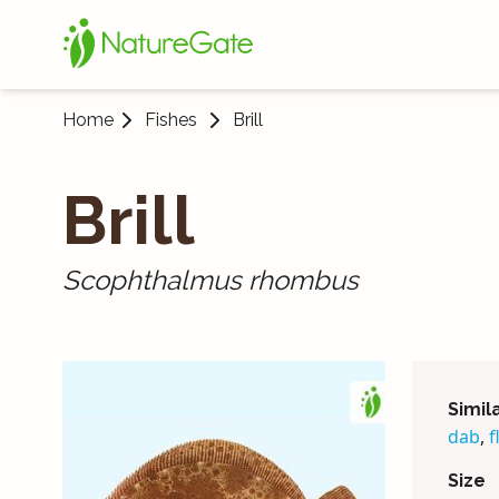
Home
Fishes
Brill
Brill
Scophthalmus rhombus
Simil
dab
,
f
Size