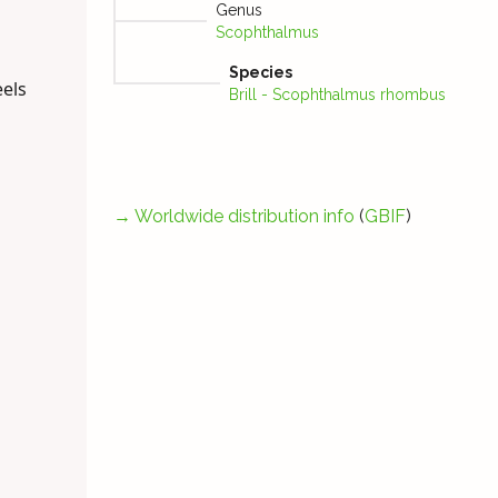
Genus
Scophthalmus
Species
eels
Brill - Scophthalmus rhombus
→
Worldwide distribution info
(
GBIF
)