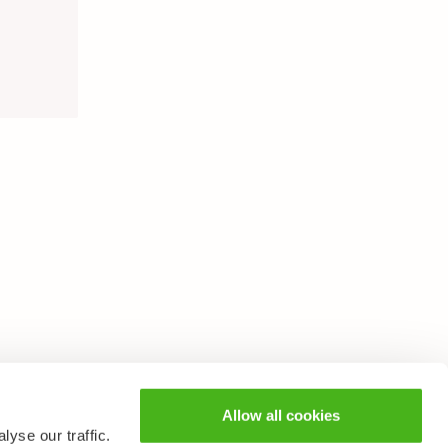
Allow all cookies
yse our traffic.