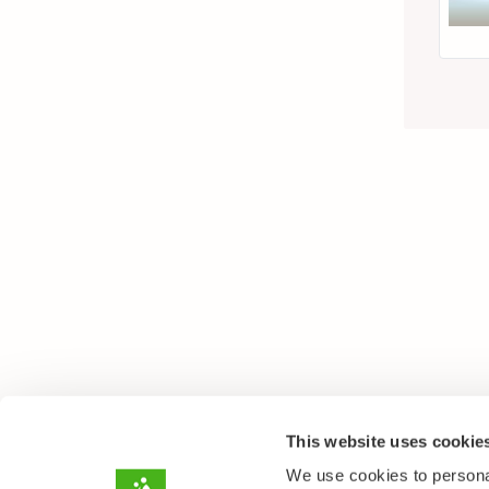
This website uses cookie
We use cookies to personal