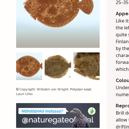
25–35
Appe
Like i
the le
quite
Finlan
by th
charac
forwar
which
Colou
Under
©
Copyright
:
Wilhelm von Wright: Pohjolan kalat,
numer
Lauri Urho
Repr
Brill 
allow 
drifti