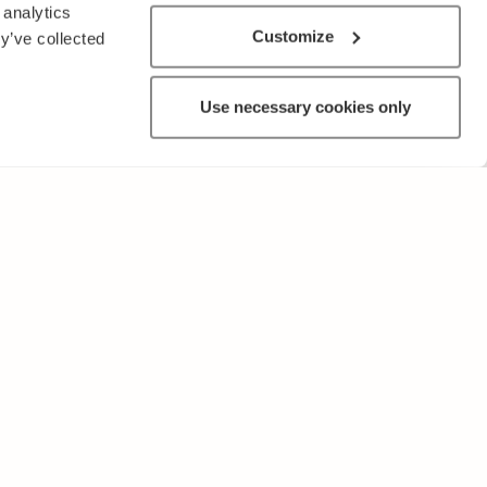
 analytics
Customize
y’ve collected
Use necessary cookies only
OTHER
Terms of Use and Privacy Policy
Give feedback