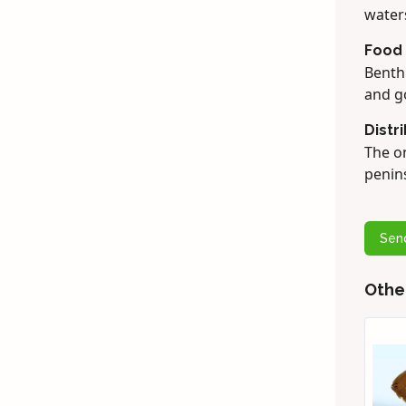
water
Food
Benthi
and g
Distr
The on
penins
Sen
Othe