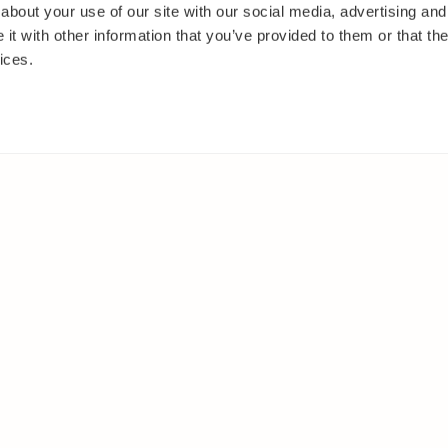
about your use of our site with our social media, advertising and
t with other information that you’ve provided to them or that the
ices.
IES
ELSEWHERE
s
Facebook
and shrubs
Instagram
Youtube
ies