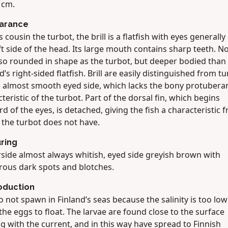
 cm.
arance
ts cousin the turbot, the brill is a flatfish with eyes generally
ft side of the head. Its large mouth contains sharp teeth. N
 so rounded in shape as the turbot, but deeper bodied than
d’s right-sided flatfish. Brill are easily distinguished from t
e almost smooth eyed side, which lacks the bony protubera
teristic of the turbot. Part of the dorsal fin, which begins
d of the eyes, is detached, giving the fish a characteristic fri
 the turbot does not have.
ring
side almost always whitish, eyed side greyish brown with
ous dark spots and blotches.
oduction
do not spawn in Finland’s seas because the salinity is too low
the eggs to float. The larvae are found close to the surface
ng with the current, and in this way have spread to Finnish