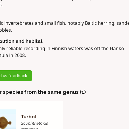
s.
c invertebrates and small fish, notably Baltic herring, sand
obies.
ibution and habitat
ly reliable recording in Finnish waters was off the Hanko
ula in 2008.
d us feedback
r species from the same genus (1)
Turbot
Scophthalmus