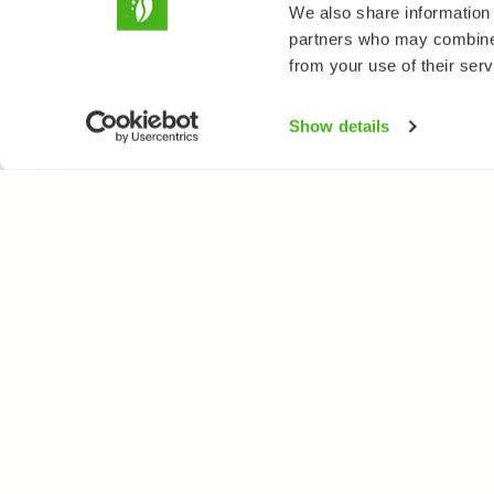
We also share information 
partners who may combine i
from your use of their serv
Show details
NATUREGATE
SPEC
About us
Flower
Webshop
Trees 
Birds
Butterfl
Fishes