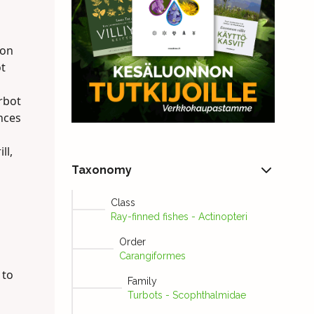
 on
ot
urbot
nces
ll,
Taxonomy
Class
Ray-finned fishes - Actinopteri
Order
Carangiformes
 to
Family
Turbots - Scophthalmidae