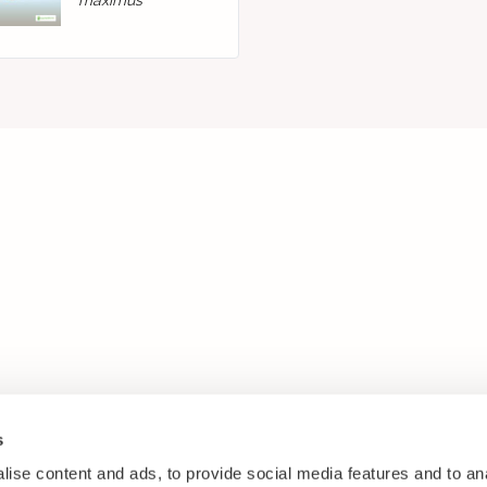
maximus
s
ise content and ads, to provide social media features and to anal