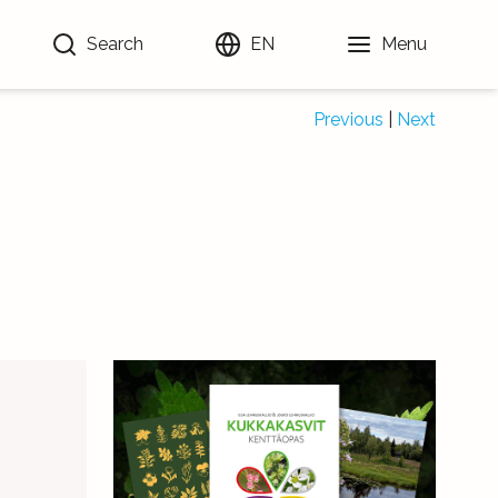
Search
EN
Menu
Previous
|
Next