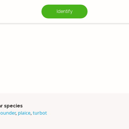
Identify
ar species
lounder
,
plaice
,
turbot