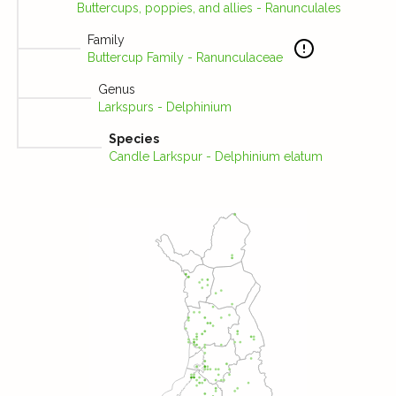
Buttercups, poppies, and allies - Ranunculales
Family
Buttercup Family - Ranunculaceae
Genus
Larkspurs - Delphinium
Species
Candle Larkspur - Delphinium elatum