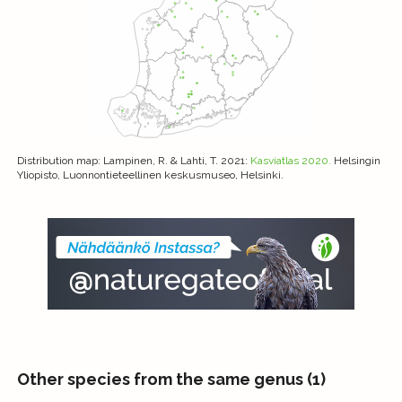
Distribution map
: Lampinen, R. & Lahti, T. 2021:
Kasviatlas 2020.
Helsingin
Yliopisto, Luonnontieteellinen keskusmuseo, Helsinki.
Other species from the same genus (1)