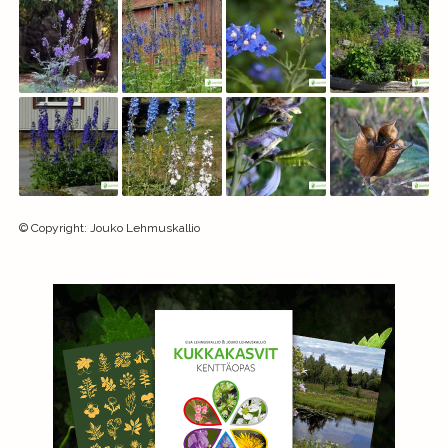
©
Copyright
:
Jouko Lehmuskallio