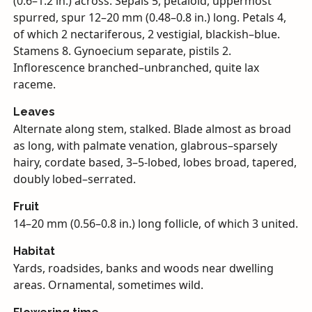
(0.6–1.2 in.) across. Sepals 5, petaloid, uppermost
spurred, spur 12–20 mm (0.48–0.8 in.) long. Petals 4,
of which 2 nectariferous, 2 vestigial, blackish–blue.
Stamens 8. Gynoecium separate, pistils 2.
Inflorescence branched–unbranched, quite lax
raceme.
Leaves
Alternate along stem, stalked. Blade almost as broad
as long, with palmate venation, glabrous–sparsely
hairy, cordate based, 3–5-lobed, lobes broad, tapered,
doubly lobed–serrated.
Fruit
14–20 mm (0.56–0.8 in.) long follicle, of which 3 united.
Habitat
Yards, roadsides, banks and woods near dwelling
areas. Ornamental, sometimes wild.