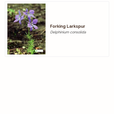
Forking Larkspur
Delphinium consolida