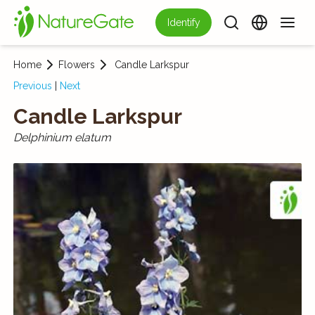
Identify
Home
Flowers
Candle Larkspur
Previous
|
Next
Candle Larkspur
Delphinium elatum