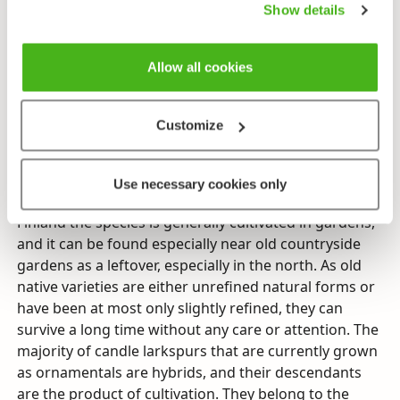
large part of the northern hemisphere, and only in
Show details
Africa a few species have spread to the south side of
the equator. Thirty species grow in Europe, of them
Allow all cookies
only candle larkspur in Finland. The natural area of its
distribution begins in the Aunus region of eastern
Karelia and covers European Russia and Siberia’s
Customize
broad-leaf forests and damp meadows as well as
central European high mountain ranges. It is very
diverse and different areas of its distribution can be
Use necessary cookies only
defined by a number of subspecies and variations. In
Finland the species is generally cultivated in gardens,
and it can be found especially near old countryside
gardens as a leftover, especially in the north. As old
native varieties are either unrefined natural forms or
have been at most only slightly refined, they can
survive a long time without any care or attention. The
majority of candle larkspurs that are currently grown
as ornamentals are hybrids, and their descendants
are the product of cultivation. They belong to the