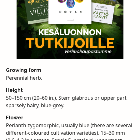
Growing form
Perennial herb.
Height
50–150 cm (20–60 in.). Stem glabrous or upper part
sparsely hairy, blue-grey.
Flower
Perianth zygomorphic, usually blue (there are several
different-coloured cultivation varieties), 15–30 mm