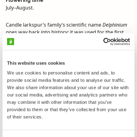
Flowering time
July–August.
Candle larkspur’s family’s scientific name
Delphinium
goes way back into history: it was used for the first
time as the name of a species in the first century A.D.
in a book by the Greek doctor and botanist Pedanios.
Perhaps the flower’s bud was seen in some way to
resemble a dolphin. The plant family has since
This website uses cookies
become linked with knights in many languages. The
We use cookies to personalise content and ads, to
name probably comes from the flower’s spur, which
provide social media features and to analyse our traffic.
has looked like the spurs that knights used when they
We also share information about your use of our site with
rode their horses to people at that time. Of the many
our social media, advertising and analytics partners who
varieties of candle larkspur that are popular as
may combine it with other information that you’ve
ornamentals, many took their name straight from the
provided to them or that they’ve collected from your use
stories of King Arthur and the Knights of the Round
of their services.
Table.
Larkspurs’ distribution area includes a surprisingly