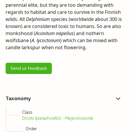
perennial elite, but they are too demanding with
regards to habitat and care to survive in the Finnish
wilds. All
Delphinium
species (worldwide about 300 is
known) are considered toxic to humans. So are also
monkshood (
Aconitum napellus
) and nothern
wolfsbane (
A. lycoctonum
) which can be mixed with
candle larkspur when not flowering.
Send us feedback
Taxonomy
Class
Dicots [paraphyletic] - Magnoliopsida
Order