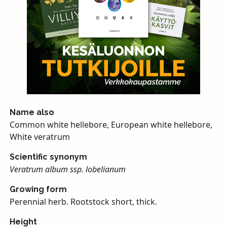
Name also
Common white hellebore, European white hellebore,
White veratrum
Scientific synonym
Veratrum album ssp. lobelianum
Growing form
Perennial herb. Rootstock short, thick.
Height