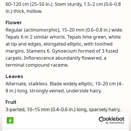
60–120 cm (25–50 in.). Stem sturdy, 1.5–2 cm (0.6–0.8
in.) thick, hollow.
Flower
Regular (actinomorphic), 15–20 mm (0.6–0.8 in.) wide.
Tepals 6 in 2 similar whorls. Tepals lime green, white
at tip and edges, elongated elliptic, with toothed
margins. Stamens 6. Gynoecium formed of 3 fused
carpels. Inflorescence abundantly flowered, a
terminal compound raceme.
Leaves
Alternate, stalkless. Blade widely elliptic, 10–20 cm (4–
8 in.) long, strongly veined, underside hairy.
Fruit
3-parted, 10–15 mm (0.4–0.6 in.) long, sparsely hairy,
abundantly seeded capsule.
Habitat