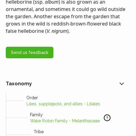
helleborine (ssp.
album
) is also grown as an
ornamental, and sometimes it could go wild outside
the garden. Another escape from the garden that
grows in the wild is reddish-brown-flowered black
false helleborine (
V. nigrum
).
Send us feedback
Taxonomy
Order
Lilies, supplejacks, and allies - Liliales
Family
Wake Robin Family - Melanthiaceae
Tribe