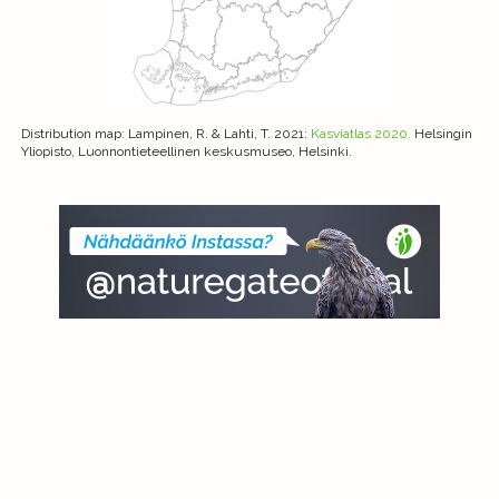
Distribution map
: Lampinen, R. & Lahti, T. 2021:
Kasviatlas 2020.
Helsingin
Yliopisto, Luonnontieteellinen keskusmuseo, Helsinki.