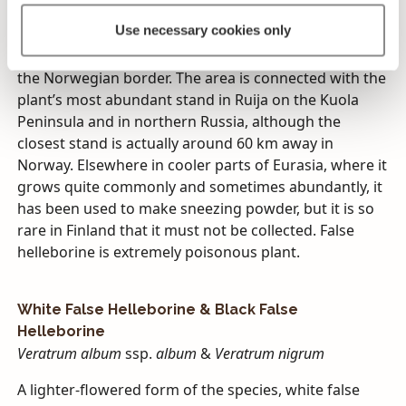
flora until 1971, when the small, marginalized stand,
Use necessary cookies only
which is still the only one known, was found. It grows
in Finland in northern Lapland near Utsjoki, close to
the Norwegian border. The area is connected with the
plant’s most abundant stand in Ruija on the Kuola
Peninsula and in northern Russia, although the
closest stand is actually around 60 km away in
Norway. Elsewhere in cooler parts of Eurasia, where it
grows quite commonly and sometimes abundantly, it
has been used to make sneezing powder, but it is so
rare in Finland that it must not be collected. False
helleborine is extremely poisonous plant.
White False Helleborine & Black False
Helleborine
Veratrum album
ssp.
album
&
Veratrum nigrum
A lighter-flowered form of the species, white false