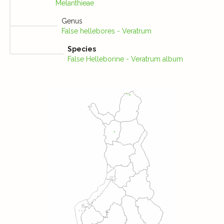
Melanthieae
Genus
False hellebores - Veratrum
Species
False Helleborine - Veratrum album