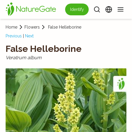
Identify
Home
Flowers
False Helleborine
Previous
|
Next
False Helleborine
Veratrum album