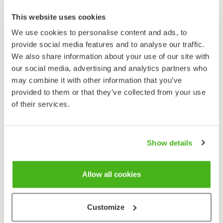
Damp meadows, shoreside hedgerows, springs. Also
This website uses cookies
an ornamental.
We use cookies to personalise content and ads, to
Flowering time
provide social media features and to analyse our traffic.
June–August.
We also share information about your use of our site with
our social media, advertising and analytics partners who
Endangerment
may combine it with other information that you’ve
False helleborine (ssp.
lobelianum
) is endangered and
provided to them or that they’ve collected from your use
protected in all of Finland.
of their services.
False helleborine has only one native habitat in
Finland. Despite being so rare the species is not shy in
Show details
appearance: growing up to a metre or more in height,
this special-looking plant is sure to be noticed by
passers-by. Its lime green, quite small-flowered
Allow all cookies
inflorescence is not so dazzling, but the plant
produces beautiful, impressive leaves. False
helleborine is easy to identify, but not however so
Customize
easy to find. The plant was not included in Finland’s