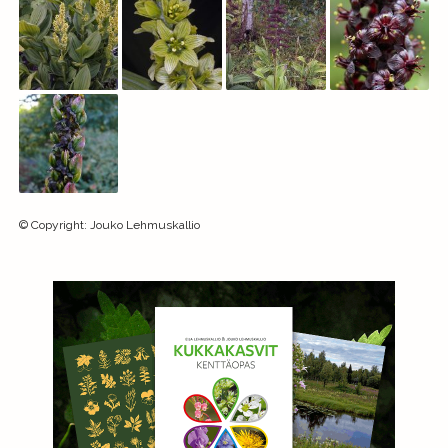
©
Copyright
:
Jouko Lehmuskallio