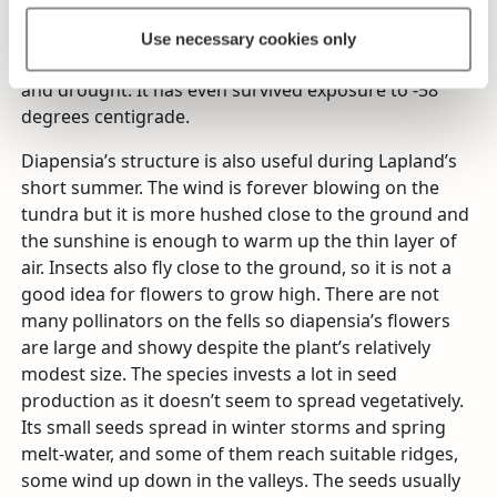
plant in otherwise barren soil. Its dense, tufted
growing form is unique among Finland’s flora: the
Use necessary cookies only
whole plant is super-hardy and can withstand frost
and drought. It has even survived exposure to -58
degrees centigrade.
Diapensia’s structure is also useful during Lapland’s
short summer. The wind is forever blowing on the
tundra but it is more hushed close to the ground and
the sunshine is enough to warm up the thin layer of
air. Insects also fly close to the ground, so it is not a
good idea for flowers to grow high. There are not
many pollinators on the fells so diapensia’s flowers
are large and showy despite the plant’s relatively
modest size. The species invests a lot in seed
production as it doesn’t seem to spread vegetatively.
Its small seeds spread in winter storms and spring
melt-water, and some of them reach suitable ridges,
some wind up down in the valleys. The seeds usually