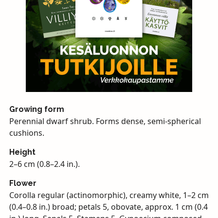
Growing form
Perennial dwarf shrub. Forms dense, semi-spherical
cushions.
Height
2–6 cm (0.8–2.4 in.).
Flower
Corolla regular (actinomorphic), creamy white, 1–2 cm
(0.4–0.8 in.) broad; petals 5, obovate, approx. 1 cm (0.4