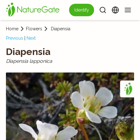
Identify
Home
Flowers
Diapensia
Previous
|
Next
Diapensia
Diapensia lapponica