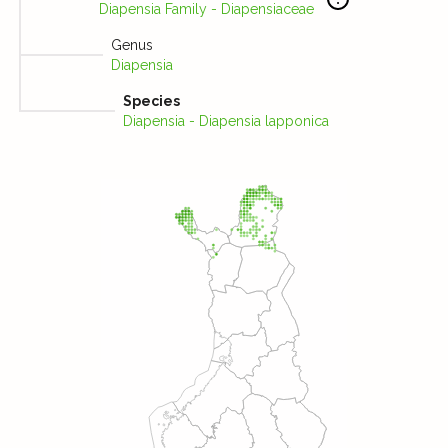
Diapensia Family - Diapensiaceae
Genus
Diapensia
Species
Diapensia - Diapensia lapponica