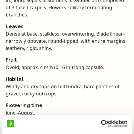
in.) long. Sepals 5. Stamens 5. Gynoecium composed
of 3 fused carpels. Flowers solitary terminating
branches.
Leaves
Dense at base, stalkless, overwintering. Blade linear–
narrowly obovate, round-tipped, with entire margins,
leathery, rigid, shiny.
Fruit
Ovoid, approx. 4 mm (0.16 in.) long capsule.
Habitat
Windy and dry tops on fell tundra, bare patches of
gravel, rocky outcrops.
Flowering time
June–August.
Endangerment
Near threatened.