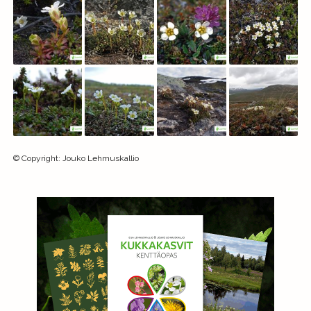
©
Copyright
:
Jouko Lehmuskallio