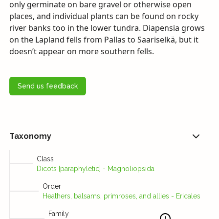
only germinate on bare gravel or otherwise open
places, and individual plants can be found on rocky
river banks too in the lower tundra. Diapensia grows
on the Lapland fells from Pallas to Saariselkä, but it
doesn’t appear on more southern fells.
Send us feedback
Taxonomy
Class
Dicots [paraphyletic] - Magnoliopsida
Order
Heathers, balsams, primroses, and allies - Ericales
Family