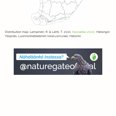
Distribution map
: Lampinen, R. & Lahti, T. 2021:
Kasviatlas 2020.
Helsingin
Yliopisto, Luonnontieteellinen keskusmuseo, Helsinki.