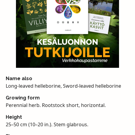
Name also
Long-leaved helleborine, Sword-leaved helleborine
Growing form
Perennial herb. Rootstock short, horizontal.
Height
25–50 cm (10–20 in.). Stem glabrous.