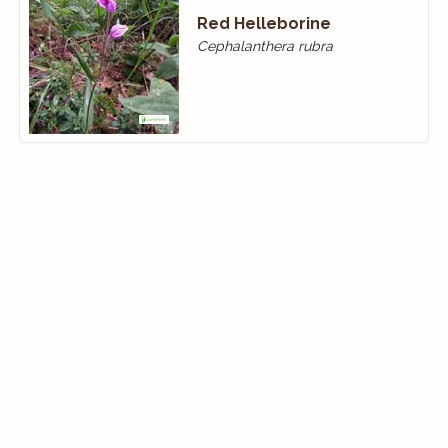
Red Helleborine
Cephalanthera rubra