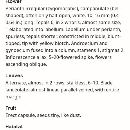
Flower
Perianth irregular (zygomorphic), campanulate (bell-
shaped), often only half-open, white, 10–16 mm (0.4–
0.64 in.) long. Tepals 6, in 2 whorls, almost same size,
1 elaborated into labellum. Labellum under perianth,
spurless, tepals shorter, constricted in middle, blunt-
tipped, tip with yellow blotch. Androecium and
gynoecium fused into a column, stamens 1, stigmas 2.
Inflorescence a lax, 5–20-flowered spike, flowers
ascending oblique.
Leaves
Alternate, almost in 2 rows, stalkless, 6–10. Blade
lanceolate–almost linear, parallel-veined, with entire
margin.
Fruit
Erect capsule, seeds tiny, like dust.
Habitat