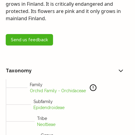
grows in Finland. It is critically endangered and
protected. Its flowers are pink and it only grows in
mainland Finland.
Send us feedback
Taxonomy
Family
Orchid Family - Orchidaceae
Subfamily
Epidendroideae
Tribe
Neottieae