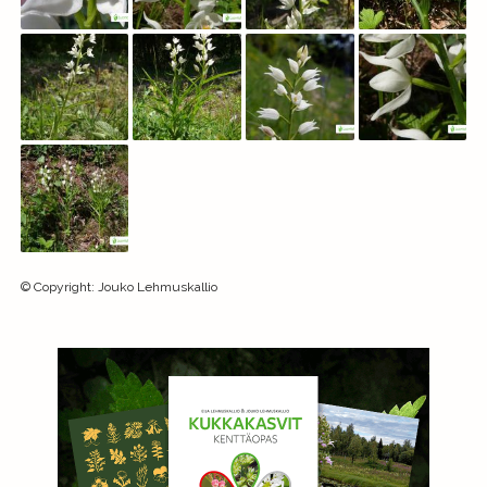
©
Copyright
:
Jouko Lehmuskallio