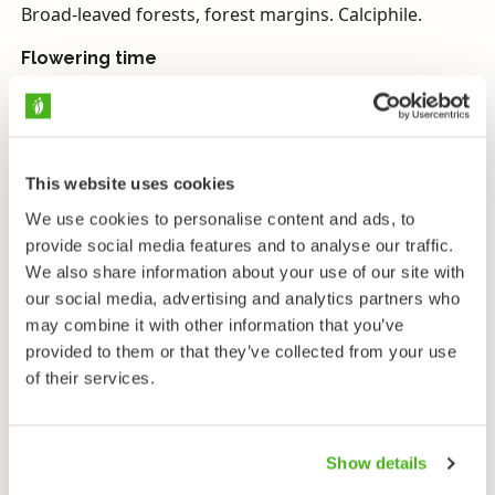
Broad-leaved forests, forest margins. Calciphile.
Flowering time
May–June.
Endangerment
Vulnerable, protected on the Åland Islands.
This website uses cookies
Narrow-leaved helleborine is a central European
We use cookies to personalise content and ads, to
species which grows in Finland in the calciferous soils
provide social media features and to analyse our traffic.
of the Åland Islands at the northernmost reach of its
We also share information about your use of our site with
habitat. It thrives best in light-filled broad-leaf forests,
our social media, advertising and analytics partners who
coppices and pasture land, and it is nowadays
may combine it with other information that you’ve
threatened by overgrowth and expanding fir forests.
provided to them or that they’ve collected from your use
Previously when forests were used as pasture and
of their services.
food was collected for cattle in coppices, narrow-
leaved helleborine was common and abundant. An
increase in the deer population also taxes the species:
Show details
a lot of stems with the heads bitten off can be found