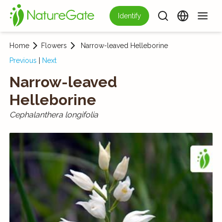
Identify
Home
Flowers
Narrow-leaved Helleborine
Previous
|
Next
Narrow-leaved
Helleborine
Cephalanthera longifolia