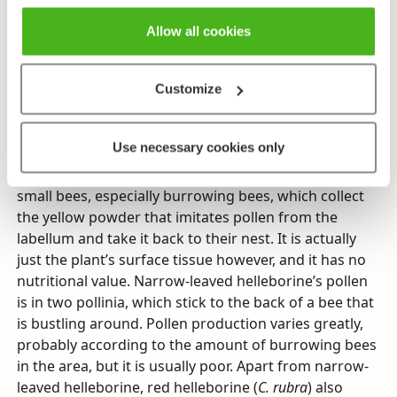
in areas with a lot of deer. Despite being protected,
picking and transplanting it to gardens casts a
Allow all cookies
shadow over its future. There are still quite a lot of
plants in certain areas, and these can serve as
Customize
examples of what a landscape adorned with
thousands of blooming flowers used to look like.
Use necessary cookies only
Narrow-leaved helleborine’s beautiful flowers don’t
reward pollinators with any nectar. It is visited by
small bees, especially burrowing bees, which collect
the yellow powder that imitates pollen from the
labellum and take it back to their nest. It is actually
just the plant’s surface tissue however, and it has no
nutritional value. Narrow-leaved helleborine’s pollen
is in two pollinia, which stick to the back of a bee that
is bustling around. Pollen production varies greatly,
probably according to the amount of burrowing bees
in the area, but it is usually poor. Apart from narrow-
leaved helleborine, red helleborine (
C. rubra
) also