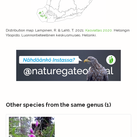
Distribution map
: Lampinen, R. & Lahti, T. 2021:
Kasviatlas 2020.
Helsingin
Yliopisto, Luonnontieteellinen keskusmuseo, Helsinki.
Other species from the same genus (1)