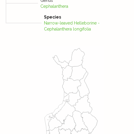
Genus
Cephalanthera
Species
Narrow-leaved Helleborine -
Cephalanthera longifolia