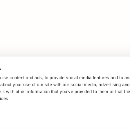
s
ise content and ads, to provide social media features and to anal
about your use of our site with our social media, advertising and
t with other information that you’ve provided to them or that the
ices.