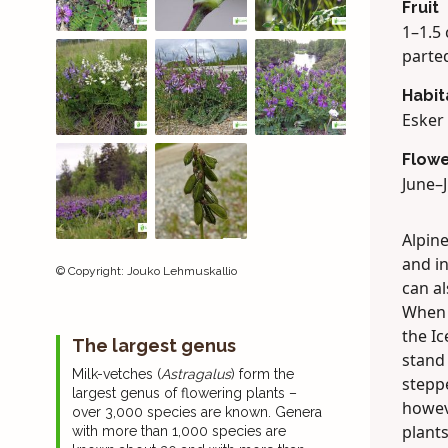
Fruit
1–1.5 
parted
Habit
Esker 
Flowe
June–J
Alpine
and in
©
Copyright
:
Jouko Lehmuskallio
can a
When t
the Ic
The largest genus
stand
Milk-vetches (
Astragalus
) form the
steppe
largest genus of flowering plants –
howeve
over 3,000 species are known. Genera
plants
with more than 1,000 species are