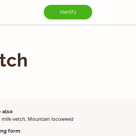
Identify
etch
 also
e milk-vetch, Mountain locoweed
ing form