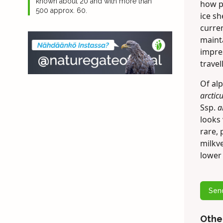
known about 20 and with more than
how pl
500 approx. 60.
ice sh
curren
maint
impre
travel
Of alp
arctic
Ssp.
a
looks 
rare,
milkve
lower 
Sen
Othe