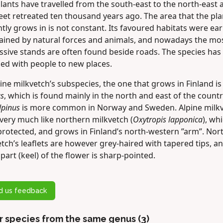
ants have travelled from the south-east to the north-east 
eet retreated ten thousand years ago. The area that the pla
tly grows in is not constant. Its favoured habitats were ear
ained by natural forces and animals, and nowadays the mo
ssive stands are often found beside roads. The species has
led with people to new places.
ine milkvetch’s subspecies, the one that grows in Finland is
us
, which is found mainly in the north and east of the countr
lpinus
is more common in Norway and Sweden. Alpine milk
very much like northern milkvetch (
Oxytropis lapponica
), whi
 protected, and grows in Finland’s north-western ”arm”. Nor
tch’s leaflets are however grey-haired with tapered tips, a
part (keel) of the flower is sharp-pointed.
d us feedback
r species from the same genus (3)