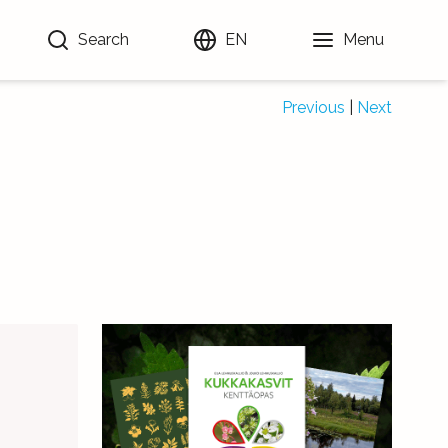
Search
EN
Menu
Previous
|
Next