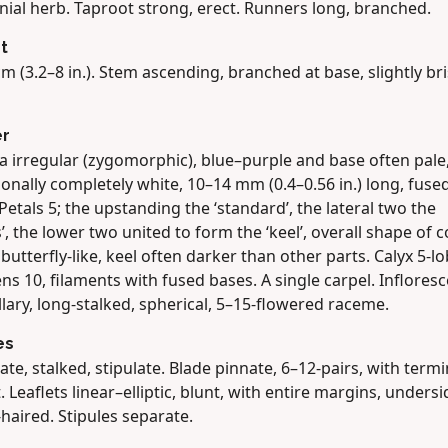
nial herb. Taproot strong, erect. Runners long, branched.
t
m (3.2–8 in.). Stem ascending, branched at base, slightly bris
er
a irregular (zygomorphic), blue–purple and base often pale
onally completely white, 10–14 mm (0.4–0.56 in.) long, fused
Petals 5; the upstanding the ‘standard’, the lateral two the
’, the lower two united to form the ‘keel’, overall shape of c
butterfly-like, keel often darker than other parts. Calyx 5-l
s 10, filaments with fused bases. A single carpel. Inflores
llary, long-stalked, spherical, 5–15-flowered raceme.
es
ate, stalked, stipulate. Blade pinnate, 6–12-pairs, with termi
t. Leaflets linear–elliptic, blunt, with entire margins, undersi
haired. Stipules separate.