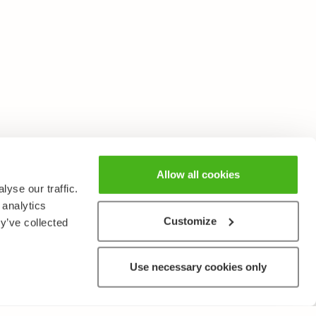
Allow all cookies
yse our traffic.
 analytics
Customize
y’ve collected
Use necessary cookies only