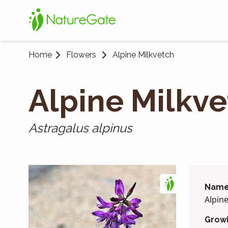
Home
Flowers
Alpine Milk­vetch
Alpine Milk­v
Astragalus alpinus
Name
Alpin
Grow