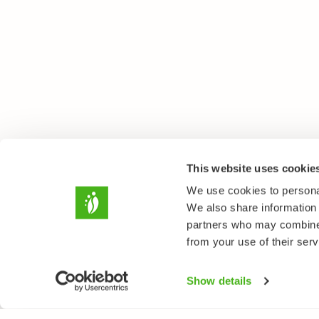
This website uses cookie
We use cookies to personal
We also share information 
partners who may combine i
from your use of their serv
Show details