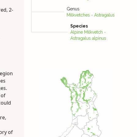
red, 2-
Genus
Milkvetches - Astragalus
Species
Alpine Milk­vetch -
.
Astragalus alpinus
region
ies
es.
 of
could
re,
ory of