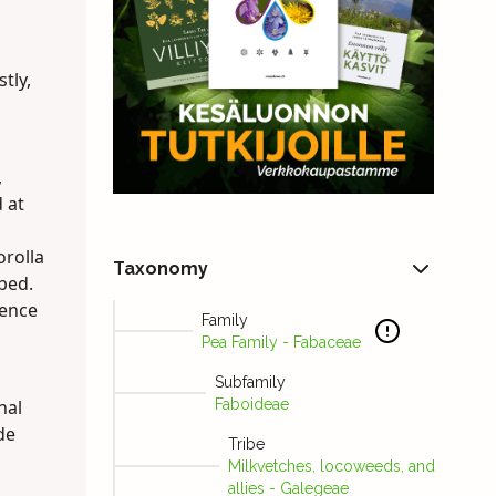
tly,
,
 at
orolla
Taxonomy
obed.
cence
Family
Pea Family - Fabaceae
Subfamily
nal
Faboideae
de
Tribe
Milkvetches, locoweeds, and
allies - Galegeae