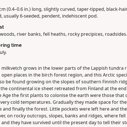
cm (0.4–0.6 in.) long, slightly curved, taper-tipped, black-hai
, usually 6-seeded, pendent, indehiscent pod.
at
woods, river banks, fell heaths, rocky precipices, roadsides
ring time
uly.
 milkvetch grows in the lower parts of the Lappish tundra 
 open places in the birch forest region, and this Arctic spec
lso be found growing on the slopes of southern Finnish ridg
he continental ice sheet retreated from Finland at the end
e Age the first plants to colonise the earth were those that 
 very cold temperatures. Gradually they made space for the
 and finally the forest. Little pockets were left here and the
r, on rocky outcrops, slopes, banks and ridges, where fell
 and they have survived until the present day to tell their st