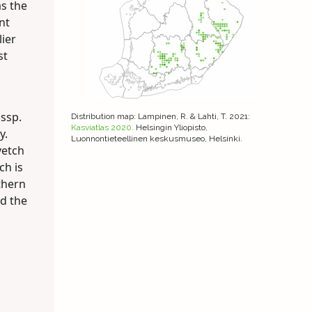
as the
nt
lier
st
 ssp.
Distribution map
: Lampinen, R. & Lahti, T. 2021:
Kasviatlas 2020.
Helsingin Yliopisto,
y.
Luonnontieteellinen keskusmuseo, Helsinki.
vetch
ch is
thern
nd the