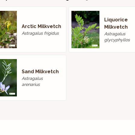
Liquorice
Arctic Milkvetch
Milkvetch
Astragalus frigidus
Astragalus
glycyphyllos
Sand Milkvetch
Astragalus
arenarius