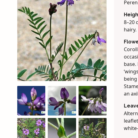
Peren
Heigh
8–20 c
hairy.
Flow
Coroll
occasi
base. 
‘wings
being 
Stamen
an axi
Leav
Altern
leafle
white-