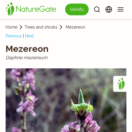
Identify
Home
Trees and shrubs
Mezereon
Previous
|
Next
Mezereon
Daphne mezereum