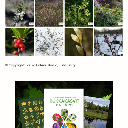
©
Copyright
:
Jouko Lehmuskallio, Juha Berg