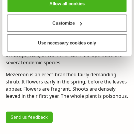
Allow all cookies
Flowering time
(Mars–)April–May. Flowers before coming into leaf.
Customize
Endangerment
Protected on the Åland Islands.
Use necessary cookies only
The genus
Daphne
comprises some 50 species native
in Europe, Asia, or North Africa. In Europe there are
several endemic species.
Mezereon is an erect-branched fairly demanding
shrub. It flowers early in the spring, before the leaves
appear. Flowers are fragrant. Shoots are densely
leaved in their first year. The whole plant is poisonous.
Send us feedback