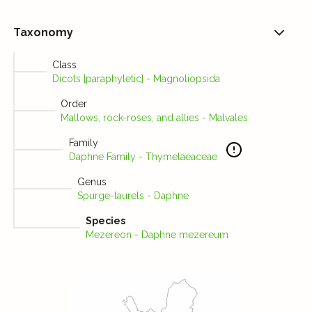
Taxonomy
Class
Dicots [paraphyletic] - Magnoliopsida
Order
Mallows, rock-roses, and allies - Malvales
Family
Daphne Family - Thymelaeaceae
Genus
Spurge-laurels - Daphne
Species
Mezereon - Daphne mezereum