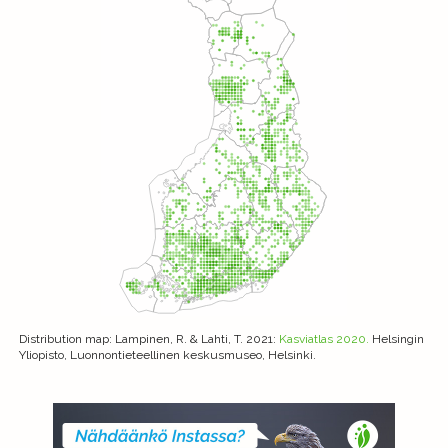
Distribution map
: Lampinen, R. & Lahti, T. 2021:
Kasviatlas 2020.
Helsingin
Yliopisto, Luonnontieteellinen keskusmuseo, Helsinki.