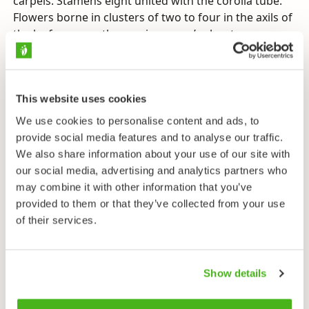
carpels. Stamens eight united with the corolla tube.
Flowers borne in clusters of two to four in the axils of
the leaf scars on the previous year’s shoots.
Leaves
Spirally. Short-stalked, crowded towards the shoot
tips. Blade oblanceolate to narrowly elliptic, pale
This website uses cookies
bluish-green beneath, with entire margins.
We use cookies to personalise content and ads, to
provide social media features and to analyse our traffic.
Buds
Egg-shaped, brown. Scale edges short-haired.
We also share information about your use of our site with
Concentrated to tops of branches.
our social media, advertising and analytics partners who
may combine it with other information that you’ve
Fruit
provided to them or that they’ve collected from your use
Shiny red drupe, 1 cm wide.
of their services.
Habitat
Rich forests, lush broadleaf woods, spruce-broadleaf
Show details
swamps. Occasionally an ornamental. Prefers soils
rich in lime (calciphile).