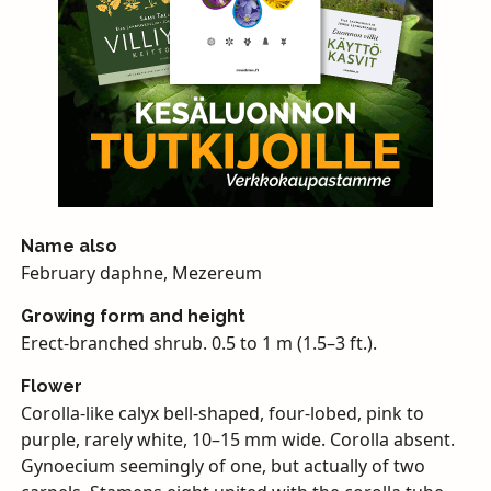
Name also
February daphne, Mezereum
Growing form and height
Erect-branched shrub. 0.5 to 1 m (1.5–3 ft.).
Flower
Corolla-like calyx bell-shaped, four-lobed, pink to
purple, rarely white, 10–15 mm wide. Corolla absent.
Gynoecium seemingly of one, but actually of two