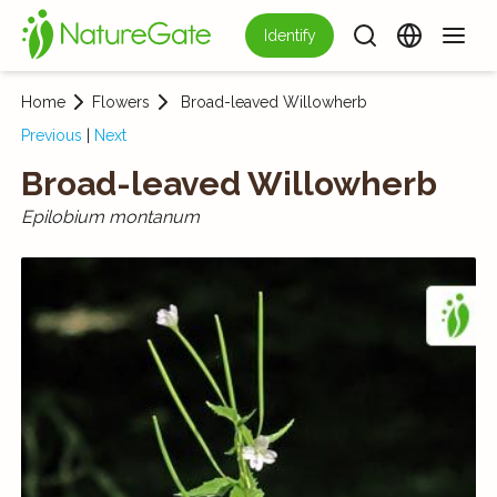
Identify
Home
Flowers
Broad-leaved Willowherb
Previous
|
Next
Broad-leaved Willowherb
Epilobium montanum