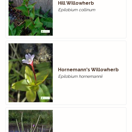
Hill Willowherb
Epilobium collinum
Hornemann's Willowherb
Epilobium hornemannii