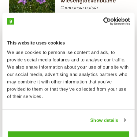
Wiesenglockenblume
Campanula patula
This website uses cookies
We use cookies to personalise content and ads, to
provide social media features and to analyse our traffic.
Pfirsichblättrige
We also share information about your use of our site with
Glockenblume
our social media, advertising and analytics partners who
Campanula persicifolia
may combine it with other information that you’ve
provided to them or that they’ve collected from your use
of their services.
Show details