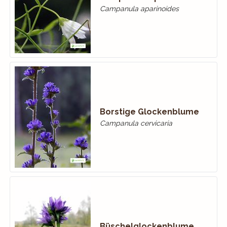
Campanula aparinoides
Borstige Glockenblume
Campanula cervicaria
Büschelglockenblume