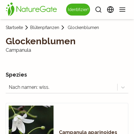
Identifizier!
Startseite
Blütenpflanzen
Glockenblumen
Glockenblumen
Campanula
Spezies
Nach namen: wiss.
Campanula aparinoides