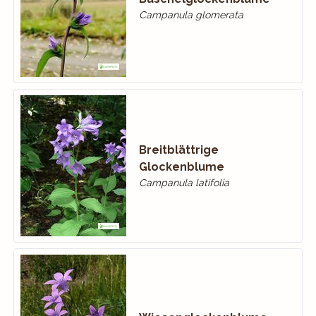
Campanula glomerata
Breitblättrige
Glockenblume
Campanula latifolia