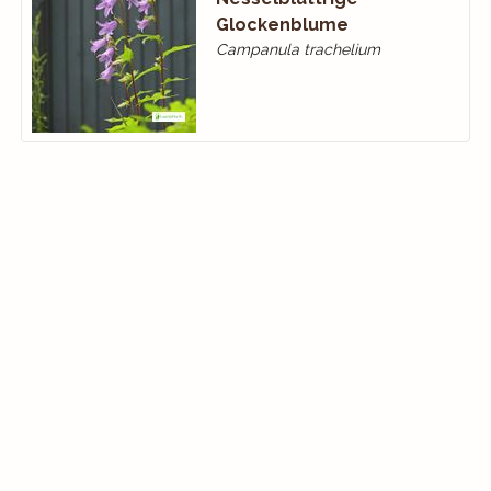
Glockenblume
Campanula trachelium