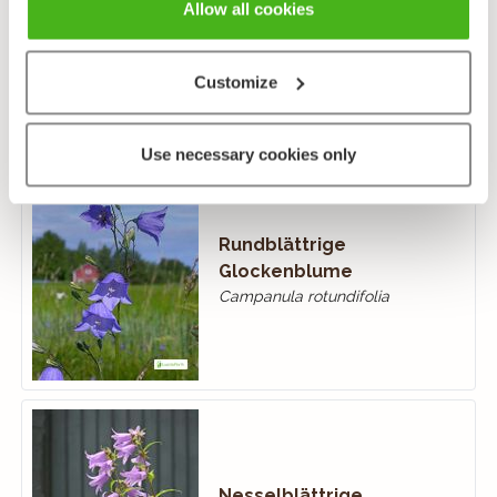
Ackerglockenblume
Allow all cookies
Campanula rapunculoides
Customize
Use necessary cookies only
Rundblättrige
Glockenblume
Campanula rotundifolia
Nesselblättrige