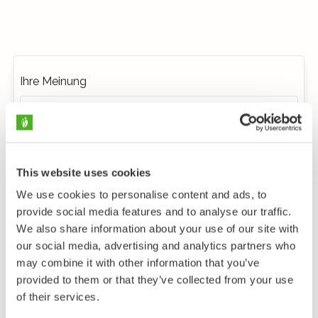
Ihre Meinung
This website uses cookies
We use cookies to personalise content and ads, to
provide social media features and to analyse our traffic.
We also share information about your use of our site with
our social media, advertising and analytics partners who
may combine it with other information that you’ve
provided to them or that they’ve collected from your use
of their services.