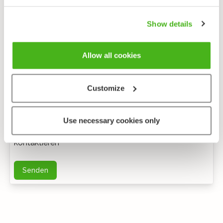
Show details
Allow all cookies
Customize
Anonymes feedback
Use necessary cookies only
Bei weiteren Fragen können Sie mich per E-Mail
kontaktieren
Senden