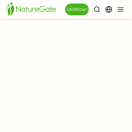
Identifizier!