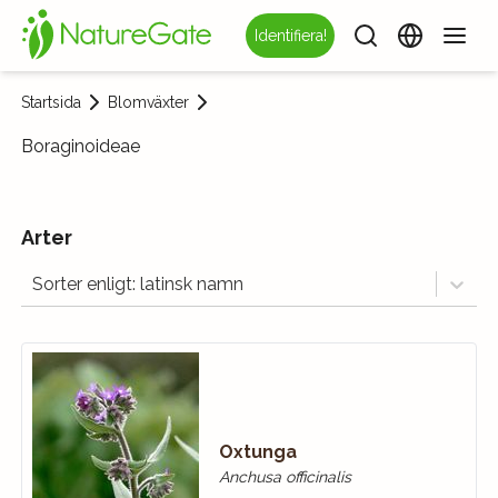
Identifiera!
Startsida
Blomväxter
Boraginoideae
Arter
Sorter enligt: latinsk namn
Oxtunga
Anchusa officinalis