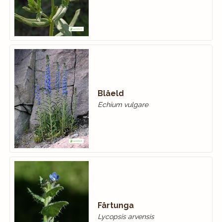
Blåeld
Echium vulgare
Fårtunga
Lycopsis arvensis