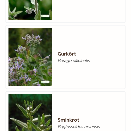
Gurkört
Borago officinalis
Sminkrot
Buglossoides arvensis