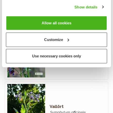
Show details
Allow all cookies
Customize
Fodervallört
Symphytum asperum
Use necessary cookies only
Vallört
Symphytum officinale