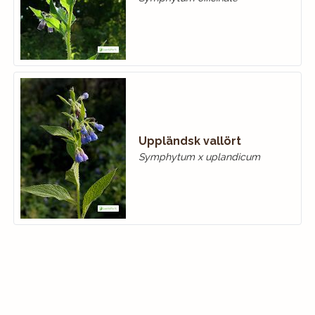
Uppländsk vallört
Symphytum x uplandicum