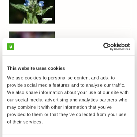
Nonea pulla
This website uses cookies
We use cookies to personalise content and ads, to
provide social media features and to analyse our traffic.
We also share information about your use of our site with
our social media, advertising and analytics partners who
may combine it with other information that you’ve
provided to them or that they’ve collected from your use
of their services.
Lungört
Pulmonaria obscura