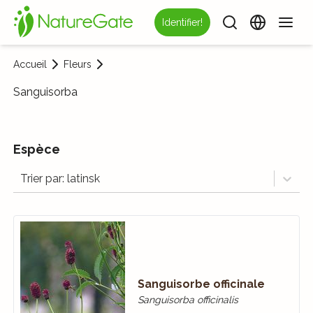
Identifier!
Accueil
Fleurs
Sanguisorba
Espèce
Trier par: latinsk
Sanguisorbe officinale
Sanguisorba officinalis