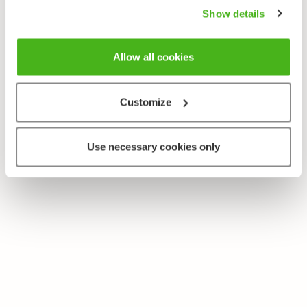
Show details
Allow all cookies
Customize
Use necessary cookies only