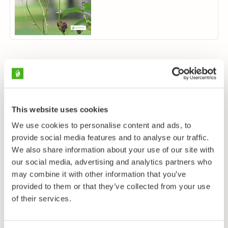
This website uses cookies
We use cookies to personalise content and ads, to
provide social media features and to analyse our traffic.
We also share information about your use of our site with
our social media, advertising and analytics partners who
may combine it with other information that you’ve
provided to them or that they’ve collected from your use
of their services.