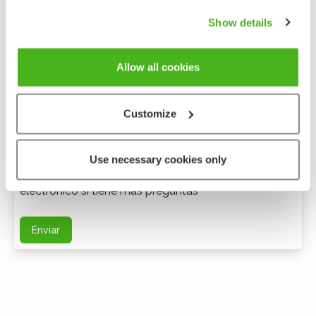
Show details
Allow all cookies
Customize
Comentarios anónimos
Use necessary cookies only
Puede ponerse en contacto conmigo por correo
electrónico si tiene más preguntas
Enviar