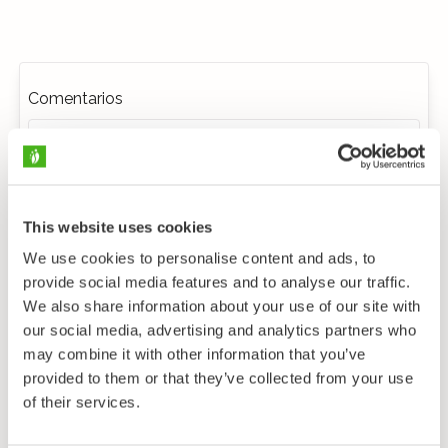
Comentarios
This website uses cookies
We use cookies to personalise content and ads, to
provide social media features and to analyse our traffic.
We also share information about your use of our site with
our social media, advertising and analytics partners who
may combine it with other information that you’ve
provided to them or that they’ve collected from your use
of their services.