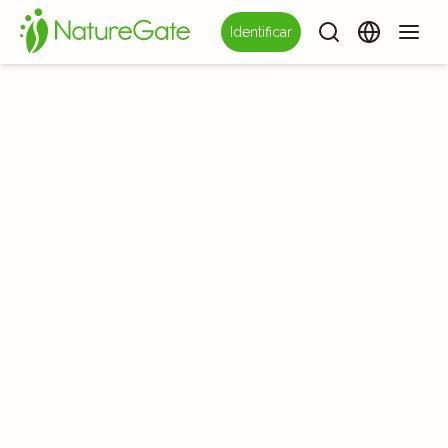
Identificar