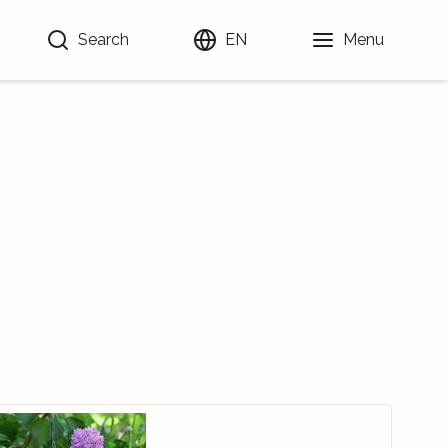
Search
EN
Menu