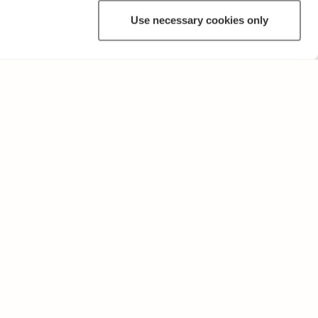
Use necessary cookies only
OTHER
Terms of Use and Privacy Policy
Give feedback