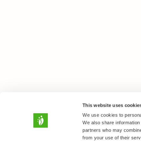
This website uses cookie
We use cookies to personal
We also share information 
partners who may combine i
from your use of their serv