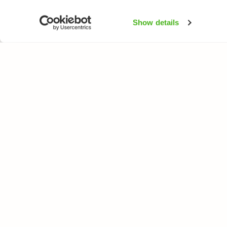
Show details
NATUREGATE
SPEC
About us
Flower
Webshop
Trees 
Birds
Butterfl
Fishes
All rights reserved. © LuontoPortti / NatureGate 2026