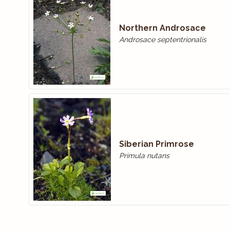
Northern Androsace
Androsace septentrionalis
Siberian Primrose
Primula nutans