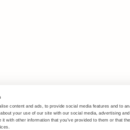
s
ise content and ads, to provide social media features and to anal
about your use of our site with our social media, advertising and
t with other information that you’ve provided to them or that the
ices.