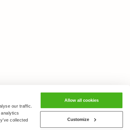
Allow all cookies
yse our traffic.
 analytics
Customize
y’ve collected