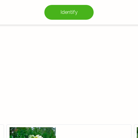
Identify