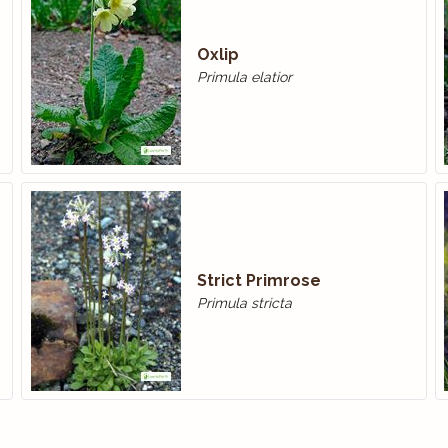
Oxlip
Primula elatior
Strict Primrose
Primula stricta