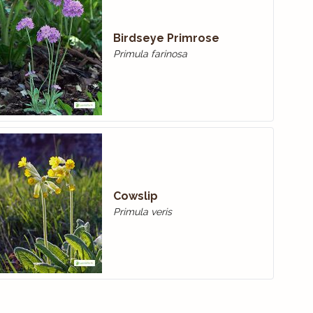
Birdseye Primrose
Primula farinosa
Cowslip
Primula veris