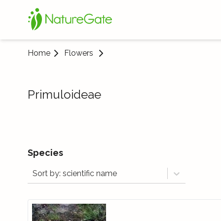
Home
Flowers
Primuloideae
Species
Sort by: scientific name