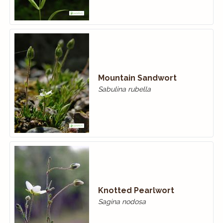
Mountain Sandwort
Sabulina rubella
Knotted Pearlwort
Sagina nodosa