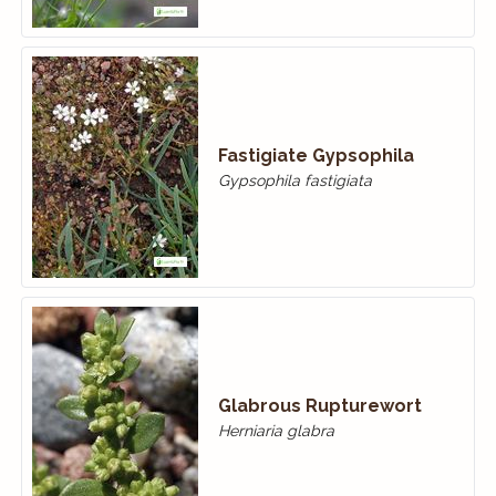
Fastigiate Gypsophila
Gypsophila fastigiata
Glabrous Rupturewort
Herniaria glabra