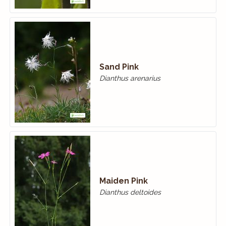
Sand Pink
Dianthus arenarius
Maiden Pink
Dianthus deltoides