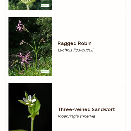
Ragged Robin
Lychnis flos-cuculi
Three-veined Sandwort
Moehringia trinervia