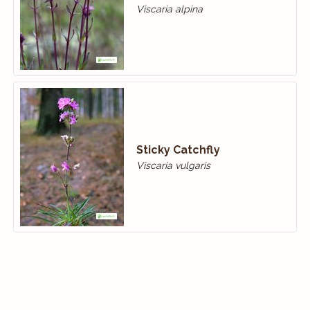
Viscaria alpina
Sticky Catchfly
Viscaria vulgaris