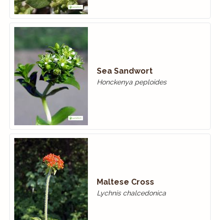
Sea Sandwort
Honckenya peploides
Maltese Cross
Lychnis chalcedonica