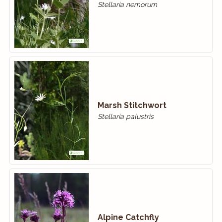
Stellaria nemorum
Marsh Stitchwort
Stellaria palustris
Alpine Catchfly