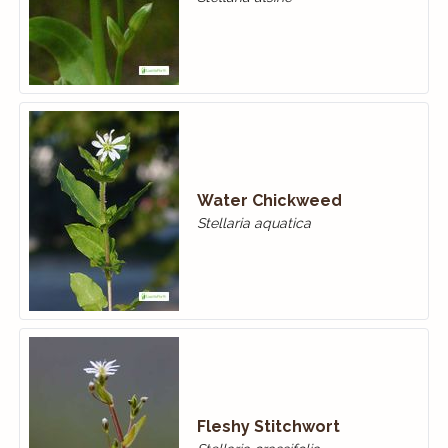
Water Chickweed
Stellaria aquatica
Fleshy Stitchwort