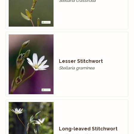
Stellaria crassifolia
Lesser Stitchwort
Stellaria graminea
Long-leaved Stitchwort