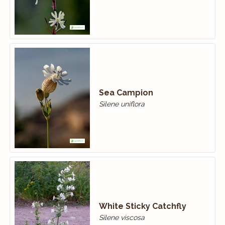
Sea Campion
Silene uniflora
White Sticky Catchfly
Silene viscosa