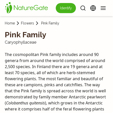
Identify
Home
Flowers
Pink Family
Pink Family
Caryophyllaceae
The cosmopolitan Pink family includes around 90
genera from around the world comprised of around
2,500 species. In Finland there are 19 genera and at
least 70 species, all of which are herb-stemmed
flowering plants. The most familiar and beautiful of
these are campions, pinks and catchflies. The way
that the Pink family is spread across the world is well
demonstrated by family member Antarctic pearlwort
(
Colobanthus quitensis
), which grows in the Antarctic
where it comprises half of the feral flowering plants