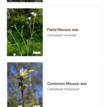
Field Mouse-ear
Cerastium arvense
Common Mouse-ear
Cerastium fontanum