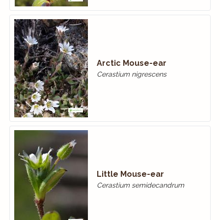
Arctic Mouse-ear
Cerastium nigrescens
Little Mouse-ear
Cerastium semidecandrum