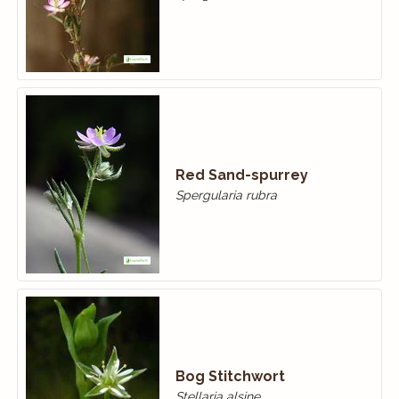
Red Sand-spurrey
Spergularia rubra
Bog Stitchwort
Stellaria alsine