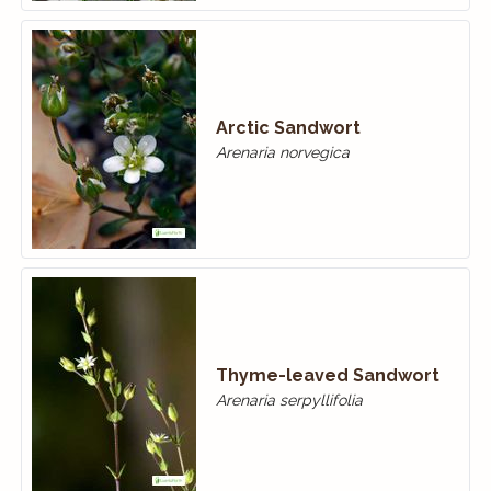
Arctic Sandwort
Arenaria norvegica
Thyme-leaved Sandwort
Arenaria serpyllifolia