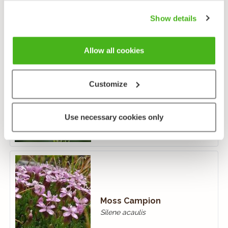
Show details
Allow all cookies
Customize
Perennial Knawel
Scleranthus perennis
Use necessary cookies only
Moss Campion
Silene acaulis