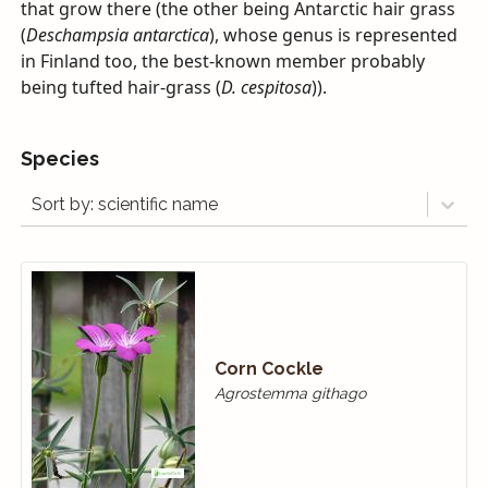
that grow there (the other being Antarctic hair grass
(
Deschampsia antarctica
), whose genus is represented
in Finland too, the best-known member probably
being tufted hair-grass (
D. cespitosa
)).
Species
Sort by: scientific name
Corn Cockle
Agrostemma githago