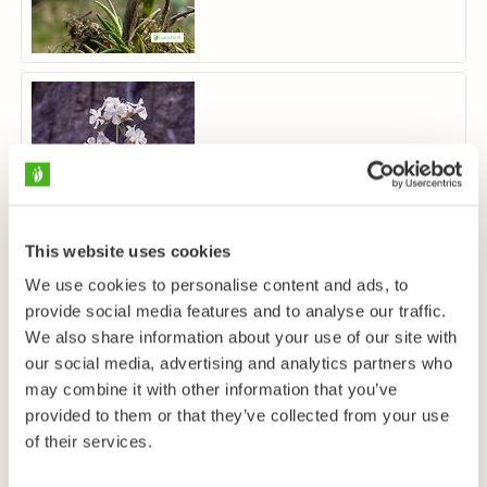
Soapwort
Saponaria officinalis
This website uses cookies
We use cookies to personalise content and ads, to
provide social media features and to analyse our traffic.
We also share information about your use of our site with
our social media, advertising and analytics partners who
may combine it with other information that you’ve
provided to them or that they’ve collected from your use
Annual Knawel
of their services.
Scleranthus annuus