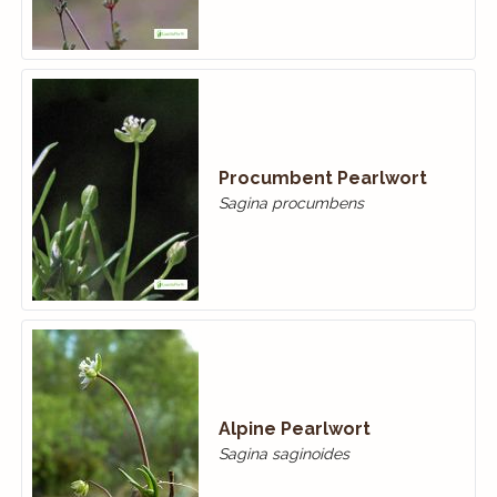
Procumbent Pearlwort
Sagina procumbens
Alpine Pearlwort
Sagina saginoides