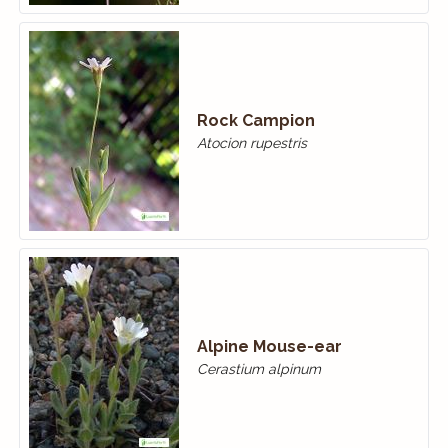
Rock Campion
Atocion rupestris
Alpine Mouse-ear
Cerastium alpinum