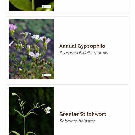
Annual Gypsophila
Psammophiliella muralis
Greater Stitchwort
Rabelera holostea