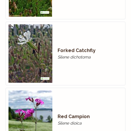
Forked Catchfly
Silene dichotoma
Red Campion
Silene dioica