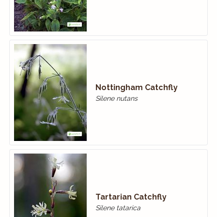
Nottingham Catchfly
Silene nutans
Tartarian Catchfly
Silene tatarica