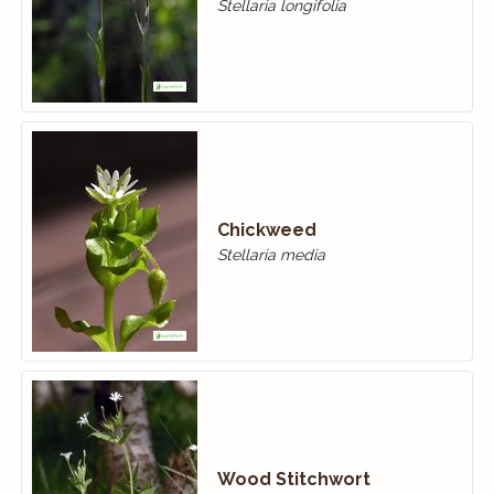
Stellaria longifolia
Chickweed
Stellaria media
Wood Stitchwort