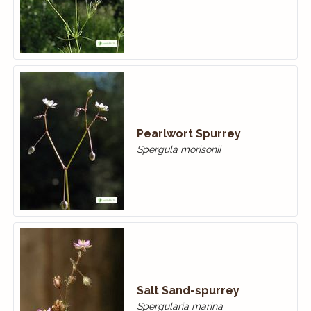
Pearlwort Spurrey
Spergula morisonii
Salt Sand-spurrey
Spergularia marina