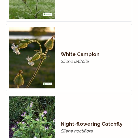
White Campion
Silene latifolia
Night-flowering Catchfly
Silene noctiflora