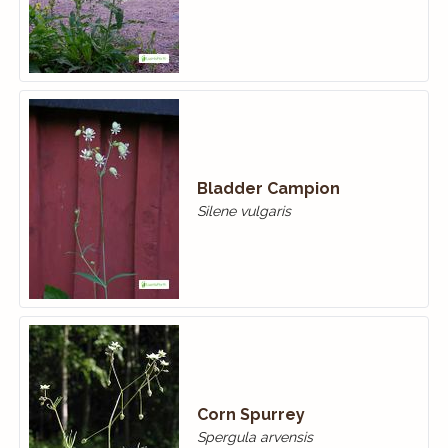
Bladder Campion
Silene vulgaris
Corn Spurrey
Spergula arvensis