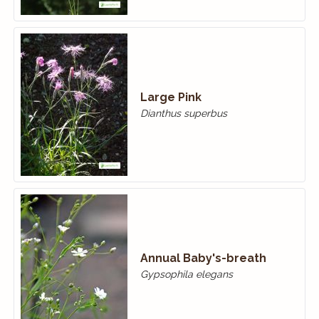
Large Pink
Dianthus superbus
Annual Baby's-breath
Gypsophila elegans