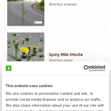
Sonchus arvensis
Spiny Milk-thistle
Sonchus asper
This website uses cookies
We use cookies to personalise content and ads, to
provide social media features and to analyse our traffic.
We also share information about your use of our site with
Smooth Sow-thistle