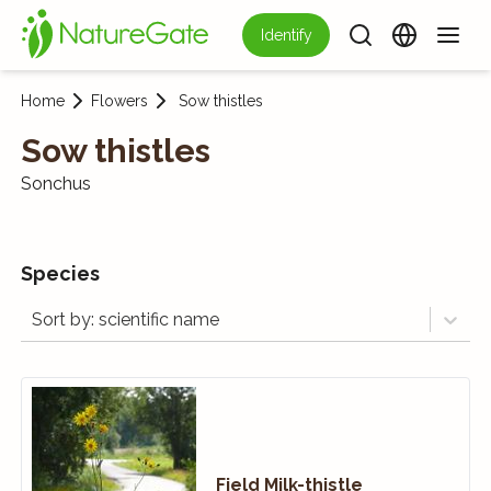
Identify
Home
Flowers
Sow thistles
Sow thistles
Sonchus
Species
Sort by: scientific name
Field Milk-thistle