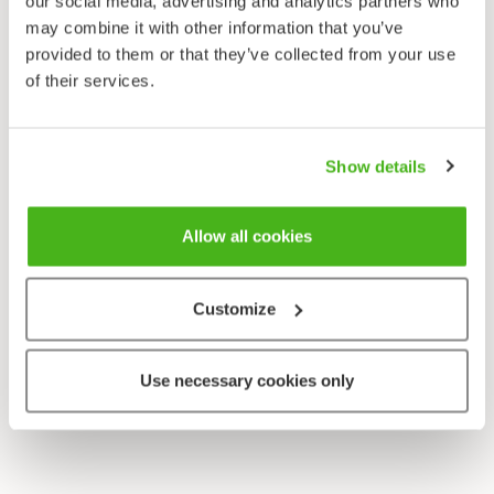
our social media, advertising and analytics partners who
Sonchus oleraceus
may combine it with other information that you’ve
provided to them or that they’ve collected from your use
of their services.
Show details
Allow all cookies
Customize
Use necessary cookies only