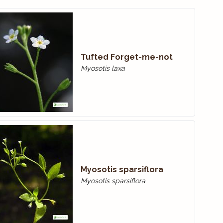
Tufted Forget-me-not
Myosotis laxa
Myosotis sparsiflora
Myosotis sparsiflora