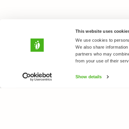
This website uses cookie
We use cookies to personal
We also share information 
partners who may combine i
from your use of their serv
Show details
NATUREGATE
SPEC
About us
Flower
Webshop
Trees 