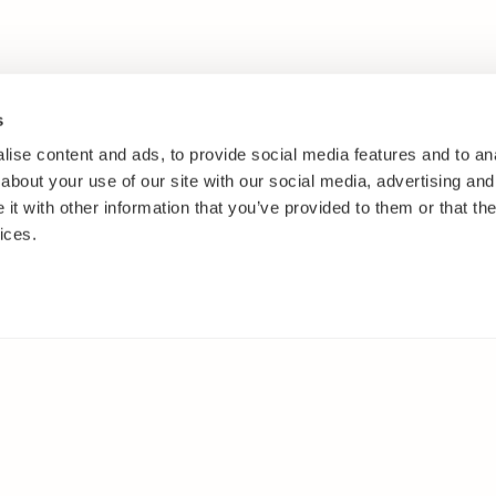
s
ise content and ads, to provide social media features and to anal
about your use of our site with our social media, advertising and
t with other information that you’ve provided to them or that the
ices.
IES
ELSEWHERE
s
Facebook
and shrubs
Instagram