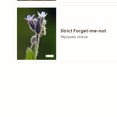
Strict Forget-me-not
Myosotis stricta