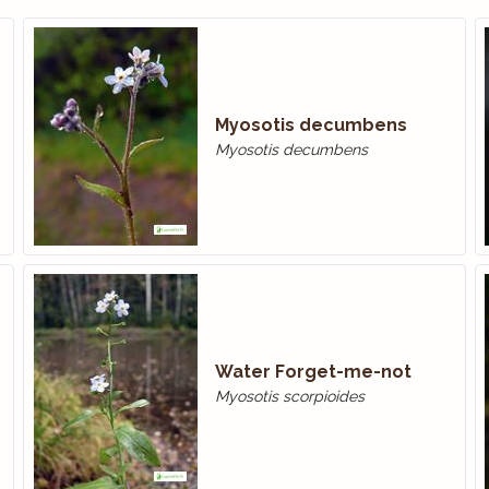
Myosotis decumbens
Myosotis decumbens
Water Forget-me-­not
Myosotis scorpioides