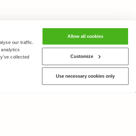
Allow all cookies
yse our traffic.
 analytics
Customize
y’ve collected
Use necessary cookies only
OTHER
Terms of Use and Privacy Policy
Give feedback