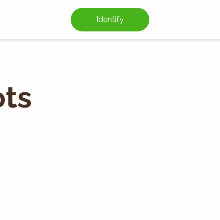
Identify
ts