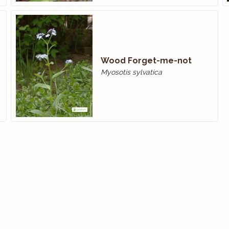
Wood Forget-me-not
Myosotis sylvatica