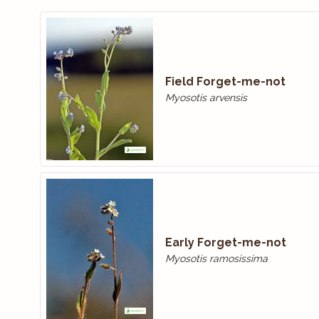
Field Forget-me-not
Myosotis arvensis
Early Forget-me-not
Myosotis ramosissima