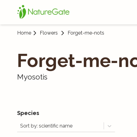
Home
Flowers
Forget-me-nots
Forget-me-no
Myosotis
Species
Sort by: scientific name