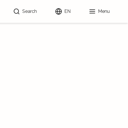
Search
EN
Menu