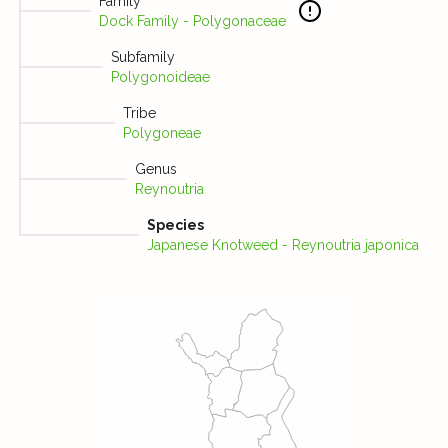
Family
Dock Family - Polygonaceae
Subfamily
Polygonoideae
Tribe
Polygoneae
Genus
Reynoutria
Species
Japanese Knotweed - Reynoutria japonica