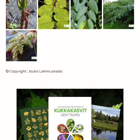
©
Copyright
:
Jouko Lehmuskallio