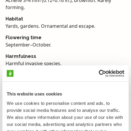
Achene 3–4 mm (0.12–0.16 in.), brownish. Rarely
forming.
Habitat
Yards, gardens. Ornamental and escape.
Flowering time
September–October.
Harmfulness
Harmful invasive species.
Japanese knotweed belongs to genus
Rynoutria
(earlier
Fallopia
) and the Dock family. Its scientific
family name Polygonaceae comes from the Greek
This website uses cookies
words poly (‘many’) and goni (‘generation’ or also
We use cookies to personalise content and ads, to
‘joint’), so ‘many-jointed’, and Japanese knotweed is a
provide social media features and to analyse our traffic.
good example of this prominent family trait. An even
We also share information about your use of our site with
better example of this is common knotgrass
our social media, advertising and analytics partners who
(
Polygonum aviculare
), which has a very jointed