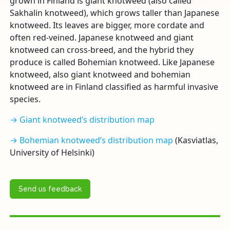
grown in Finland is giant knotweed (also called
Sakhalin knotweed), which grows taller than Japanese
knotweed. Its leaves are bigger, more cordate and
often red-veined. Japanese knotweed and giant
knotweed can cross-breed, and the hybrid they
produce is called Bohemian knotweed. Like Japanese
knotweed, also giant knotweed and bohemian
knotweed are in Finland classified as harmful invasive
species.
→ Giant knotweed’s distribution map
→ Bohemian knotweed’s distribution map
(Kasviatlas,
University of Helsinki)
Send us feedback