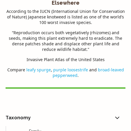
Elsewhere
According to the
IUCN
(International Union for Conservation
of Nature) Japanese knotweed is listed as one of the world’s
100 worst invasive species.
“Reproduction occurs both vegetatively (rhizomes) and
seeds, making this plant extremely hard to eradicate. The
dense patches shade and displace other plant life and
reduce wildlife habitat.”
Invasive Plant Atlas of the United States
Compare
leafy spurge
,
purple loosestrife
and
broad-leaved
pepperweed
.
Taxonomy