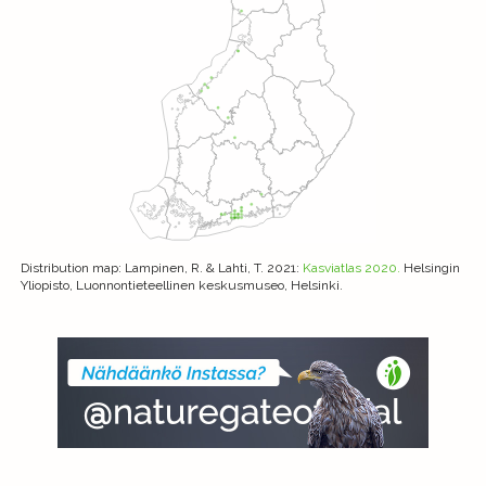
Distribution map
: Lampinen, R. & Lahti, T. 2021:
Kasviatlas 2020.
Helsingin
Yliopisto, Luonnontieteellinen keskusmuseo, Helsinki.