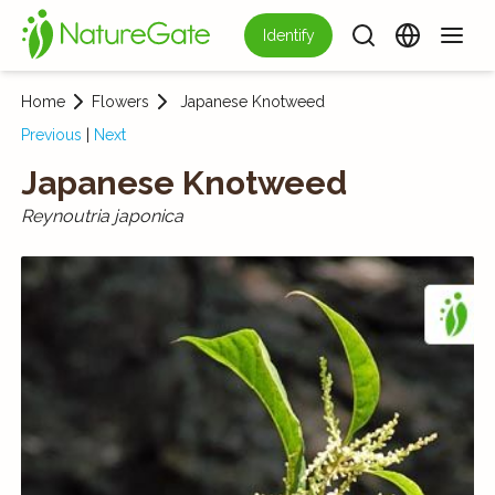
Identify
Home
Flowers
Japanese Knotweed
Previous
|
Next
Japanese Knotweed
Reynoutria japonica