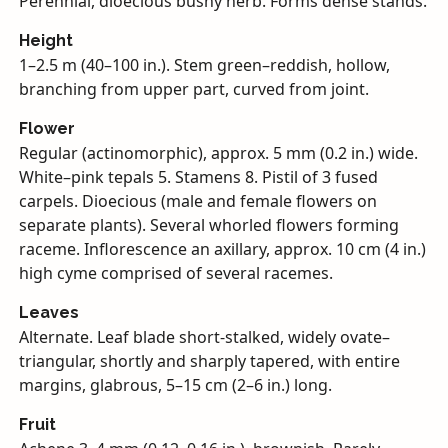
Perennial, dioecious bushy herb. Forms dense stands.
Height
1–2.5 m (40–100 in.). Stem green–reddish, hollow,
branching from upper part, curved from joint.
Flower
Regular (actinomorphic), approx. 5 mm (0.2 in.) wide.
White–pink tepals 5. Stamens 8. Pistil of 3 fused
carpels. Dioecious (male and female flowers on
separate plants). Several whorled flowers forming
raceme. Inflorescence an axillary, approx. 10 cm (4 in.)
high cyme comprised of several racemes.
Leaves
Alternate. Leaf blade short-stalked, widely ovate–
triangular, shortly and sharply tapered, with entire
margins, glabrous, 5–15 cm (2–6 in.) long.
Fruit