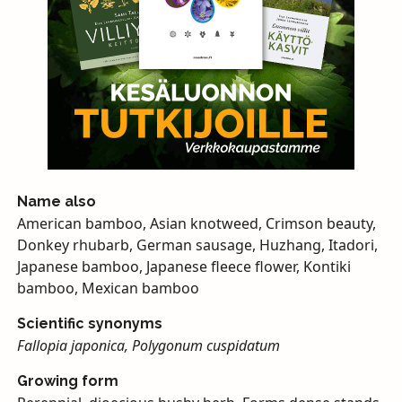
Name also
American bamboo, Asian knotweed, Crimson beauty,
Donkey rhubarb, German sausage, Huzhang, Itadori,
Japanese bamboo, Japanese fleece flower, Kontiki
bamboo, Mexican bamboo
Scientific synonyms
Fallopia japonica, Polygonum cuspidatum
Growing form