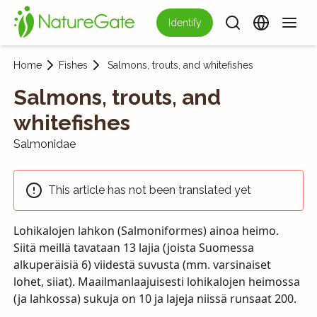
Identify
Home
Fishes
Salmons, trouts, and whitefishes
Salmons, trouts, and
whitefishes
Salmonidae
This article has not been translated yet
Lohikalojen lahkon (Salmoniformes) ainoa heimo.
Siitä meillä tavataan 13 lajia (joista Suomessa
alkuperäisiä 6) viidestä suvusta (mm. varsinaiset
lohet, siiat). Maailmanlaajuisesti lohikalojen heimossa
(ja lahkossa) sukuja on 10 ja lajeja niissä runsaat 200.