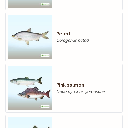
Peled
Coregonus peled
Pink salmon
Oncorhynchus gorbuscha