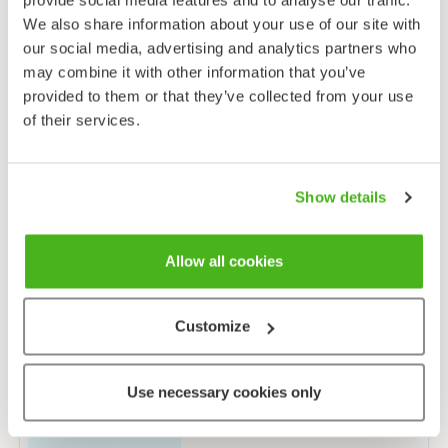
We also share information about your use of our site with
our social media, advertising and analytics partners who
may combine it with other information that you’ve
provided to them or that they’ve collected from your use
Atlantic salmon
of their services.
Salmo salar
Show details
Allow all cookies
Brown trout
Salmo trutta
Customize
Use necessary cookies only