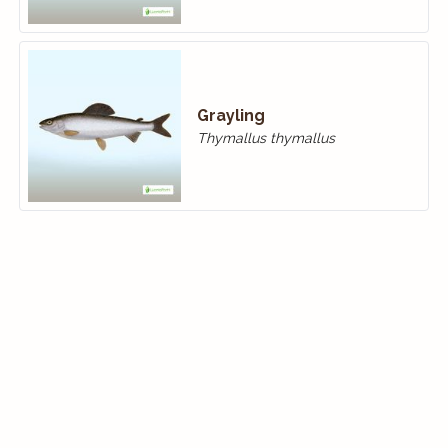
Grayling
Thymallus thymallus