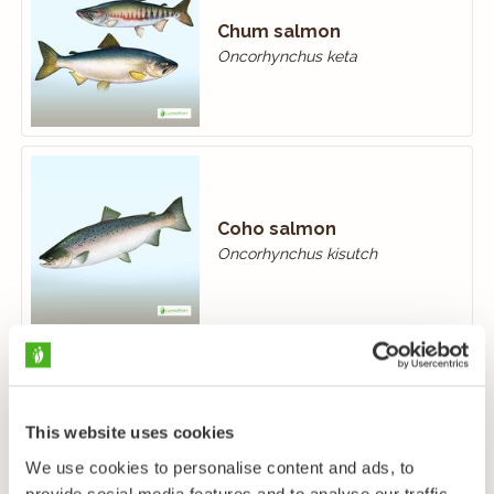
Chum salmon
Oncorhynchus keta
Coho salmon
Oncorhynchus kisutch
Rainbow trout
This website uses cookies
Oncorhynchus mykiss
We use cookies to personalise content and ads, to
provide social media features and to analyse our traffic.