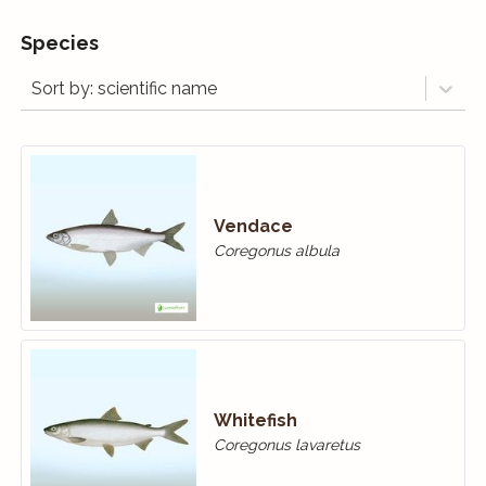
Species
Sort by: scientific name
Vendace
Coregonus albula
Whitefish
Coregonus lavaretus