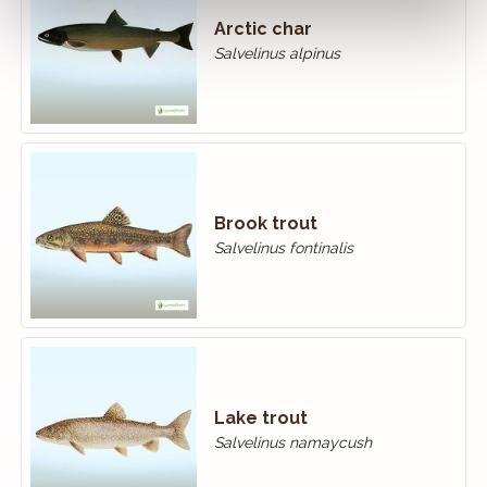
Arctic char
Salvelinus alpinus
Brook trout
Salvelinus fontinalis
Lake trout
Salvelinus namaycush