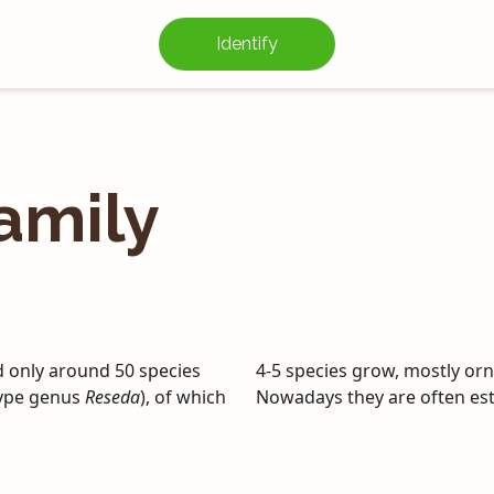
Identify
amily
d only around 50 species
4-5 species grow, mostly orn
 type genus
Reseda
), of which
Nowadays they are often est