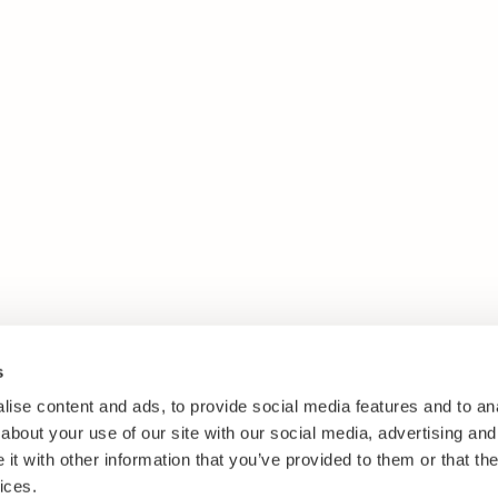
s
ise content and ads, to provide social media features and to anal
about your use of our site with our social media, advertising and
t with other information that you’ve provided to them or that the
ices.