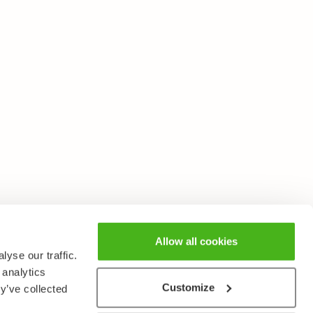
Allow all cookies
yse our traffic.
 analytics
Customize
y’ve collected