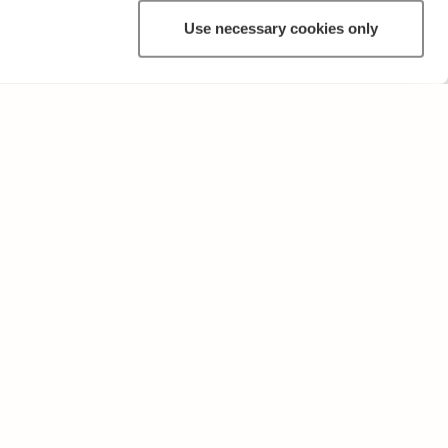
Use necessary cookies only
OTHER
Terms of Use and Privacy Policy
Give feedback