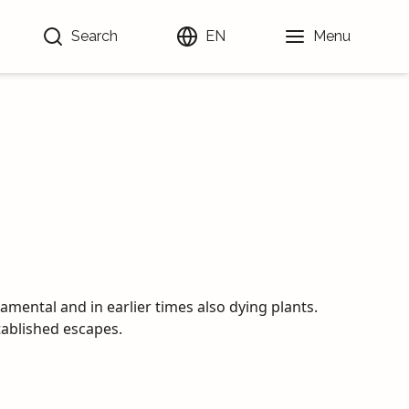
Search
EN
Menu
amental and in earlier times also dying plants.
ablished escapes.