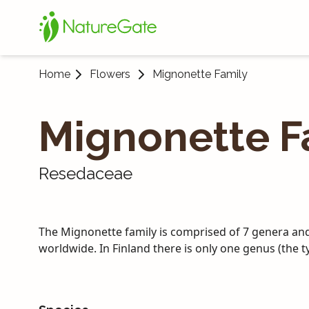
Home
Flowers
Mignonette Family
Mignonette F
Resedaceae
The Mignonette family is comprised of 7 genera an
worldwide. In Finland there is only one genus (the