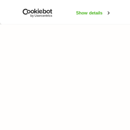
Show details
NATUREGATE
SPEC
About us
Flower
Webshop
Trees 
Birds
Butterfl
Fishes
All rights reserved. © LuontoPortti / NatureGate 2026