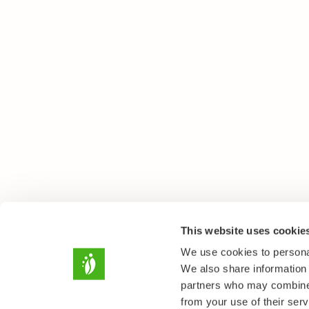
This website uses cookie
We use cookies to personal
We also share information 
partners who may combine i
from your use of their serv