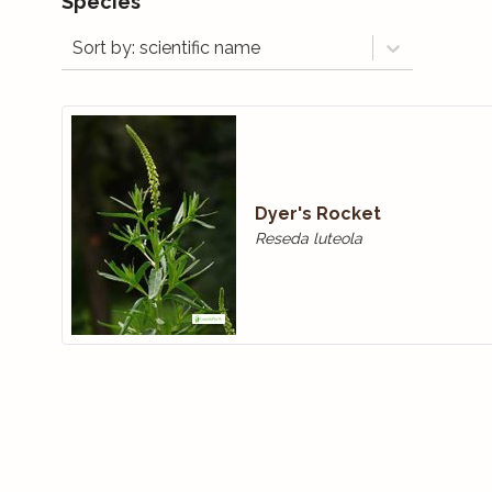
Species
Sort by: scientific name
Dyer's Rocket
Reseda luteola