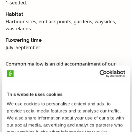
1-seeded.
Habitat
Harbour sites, embark points, gardens, waysides,
wastelands.
Flowering time
July–September.
Common mallow is an old accompaniment of our
culture, and is found practically exclusively on the
fringe of and near human settlements. In the past it
has been spread so diligently all over Europe and
finally all over the world, that the borders of its
This website uses cookies
original geographical range are now hazy. It is,
We use cookies to personalise content and ads, to
however, supposed to be a Eurasian plant of relatively
provide social media features and to analyse our traffic.
dry and open spaces.
We also share information about your use of our site with
Common mallow was traditionally a useful plant
our social media, advertising and analytics partners who
may combine it with other information that you’ve