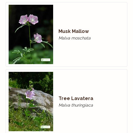
Musk Mallow
Malva moschata
Tree Lavatera
Malva thuringiaca