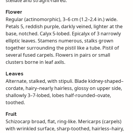
stellate and straght-haired.
Flower
Regular (actinomorphic), 3–6 cm (1.2–2.4 in.) wide.
Petals 5, reddish purple, darkly veined, lighter at the
base, notched. Calyx 5-lobed. Epicalyx of 3 narrowly
elliptic leaves. Stamens numerous, stalks grown
together surrounding the pistil like a tube. Pistil of
several fused carpels. Flowers in pairs or small
clusters borne in leaf axils.
Leaves
Alternate, stalked, with stipuli. Blade kidney-shaped–
cordate, hairy–nearly hairless, glossy on upper side,
shallowly 3–7-lobed, lobes half-rounded–ovate,
toothed.
Fruit
Schizocarp broad, flat, ring-like. Mericarps (carpels)
with wrinkled surface, sharp-toothed, hairless–hairy,