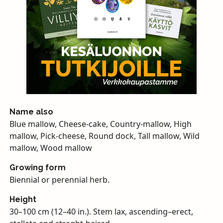
Name also
Blue mallow, Cheese-cake, Country-mallow, High
mallow, Pick-cheese, Round dock, Tall mallow, Wild
mallow, Wood mallow
Growing form
Biennial or perennial herb.
Height
30–100 cm (12–40 in.). Stem lax, ascending–erect,