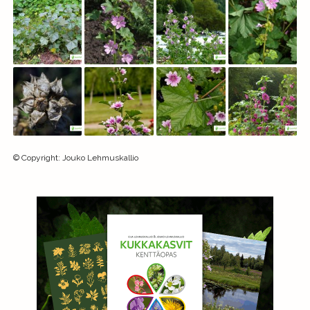
©
Copyright
:
Jouko Lehmuskallio