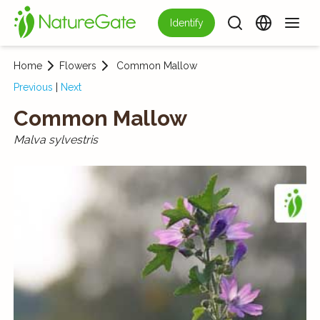
Identify
Home
Flowers
Common Mallow
Previous
|
Next
Common Mallow
Malva sylvestris