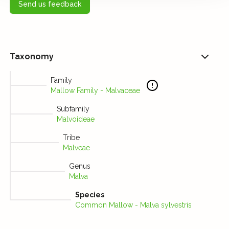
Send us feedback
Taxonomy
Family
Mallow Family - Malvaceae
Subfamily
Malvoideae
Tribe
Malveae
Genus
Malva
Species
Common Mallow - Malva sylvestris