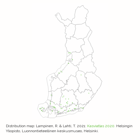
Distribution map
: Lampinen, R. & Lahti, T. 2021:
Kasviatlas 2020.
Helsingin
Yliopisto, Luonnontieteellinen keskusmuseo, Helsinki.