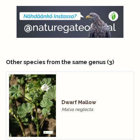
Other species from the same genus (3)
Dwarf Mallow
Malva neglecta