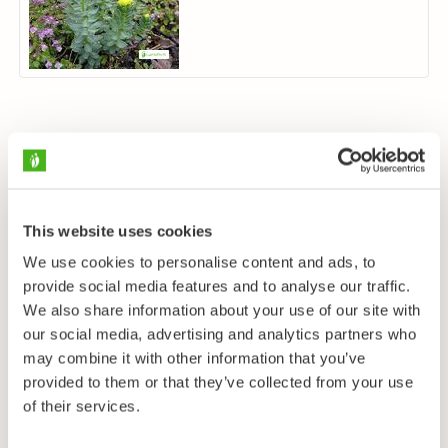
This website uses cookies
We use cookies to personalise content and ads, to
provide social media features and to analyse our traffic.
We also share information about your use of our site with
our social media, advertising and analytics partners who
may combine it with other information that you’ve
provided to them or that they’ve collected from your use
of their services.