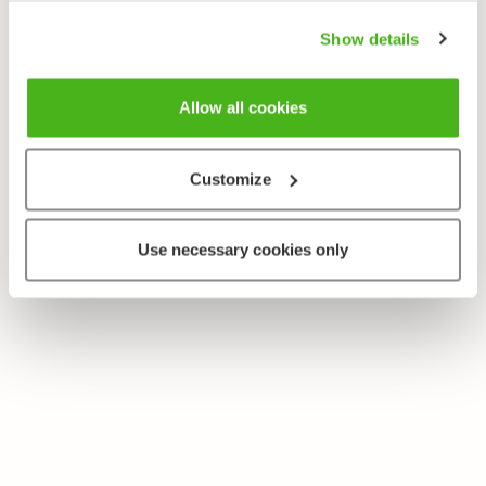
Show details
Allow all cookies
Customize
Use necessary cookies only