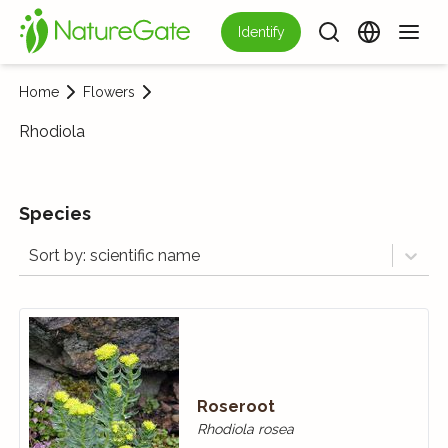
Identify
Home
Flowers
Rhodiola
Species
Sort by: scientific name
Roseroot
Rhodiola rosea