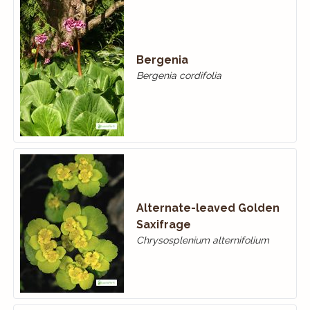
Bergenia
Bergenia cordifolia
Alternate-leaved Golden
Saxifrage
Chrysosplenium alternifolium