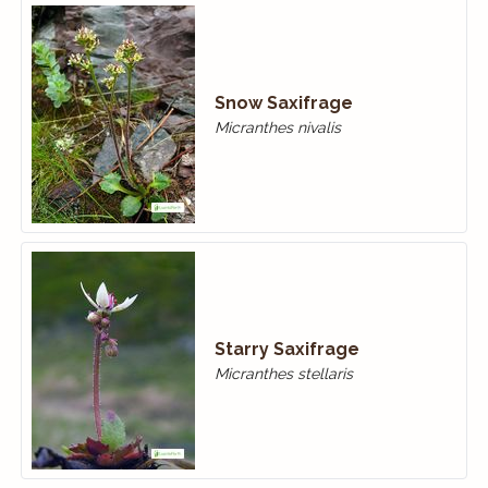
Snow Saxifrage
Micranthes nivalis
Starry Saxifrage
Micranthes stellaris