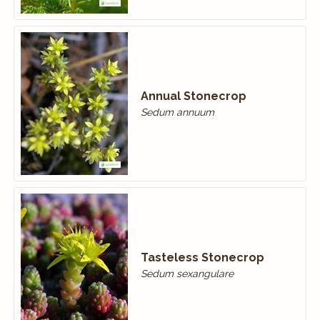
Annual Stonecrop
Sedum annuum
Tasteless Stonecrop
Sedum sexangulare