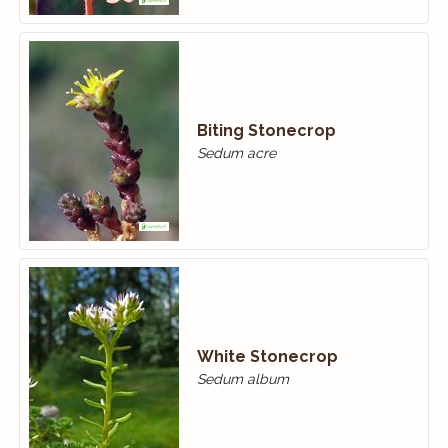
Biting Stonecrop
Sedum acre
White Stonecrop
Sedum album