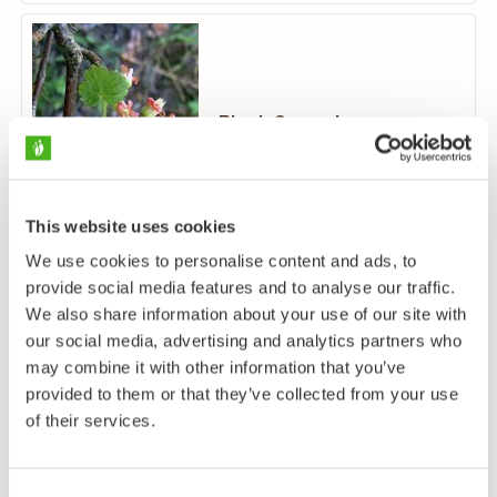
Black Currant
Ribes nigrum
This website uses cookies
We use cookies to personalise content and ads, to
provide social media features and to analyse our traffic.
We also share information about your use of our site with
our social media, advertising and analytics partners who
may combine it with other information that you’ve
Northern Red Currant
provided to them or that they’ve collected from your use
Ribes spicatum
of their services.