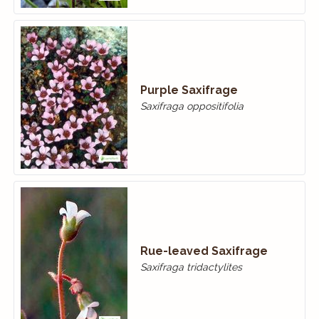
Purple Saxifrage
Saxifraga oppositifolia
Rue-leaved Saxifrage
Saxifraga tridactylites