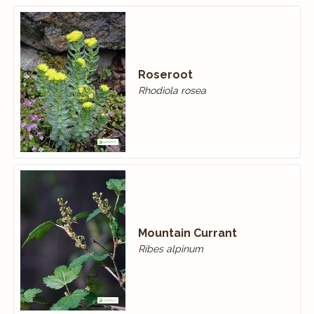
Roseroot
Rhodiola rosea
Mountain Currant
Ribes alpinum