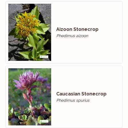
Aizoon Stonecrop
Phedimus aizoon
Caucasian Stonecrop
Phedimus spurius