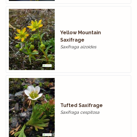
Yellow Mountain
Saxifrage
Saxifraga aizoides
Tufted Saxifrage
Saxifraga cespitosa