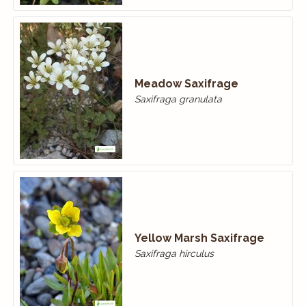
Meadow Saxifrage
Saxifraga granulata
Yellow Marsh Saxifrage
Saxifraga hirculus