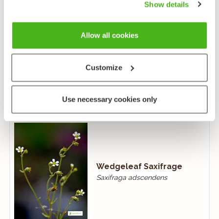
Show details
Allow all cookies
Gooseberry
Customize
Ribes uva-crispa
Use necessary cookies only
Wedgeleaf Saxifrage
Saxifraga adscendens