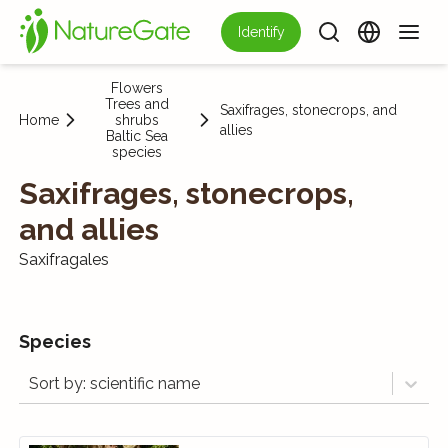
Identify
Flowers
Trees and
Saxifrages, stonecrops, and
Home
shrubs
allies
Baltic Sea
species
Saxifrages, stonecrops,
and allies
Saxifragales
Species
Sort by: scientific name