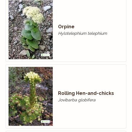
Orpine
Hylotelephium telephium
Rolling Hen-and-chicks
Jovibarba globifera