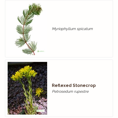
Myriophyllum spicatum
Reflexed Stonecrop
Petrosedum rupestre