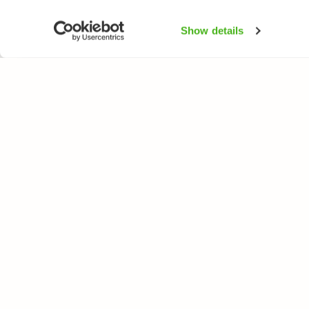
Show details
NATUREGATE
SPEC
About us
Flower
Webshop
Trees 
Birds
Butterfl
Fishes
All rights reserved. © LuontoPortti / NatureGate 2026