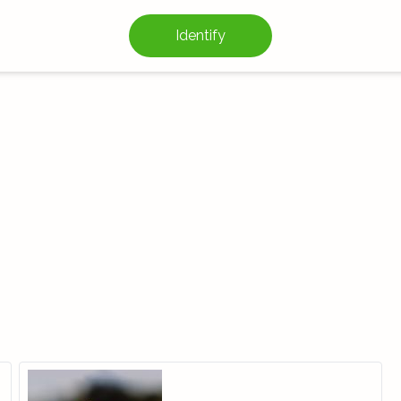
Identify