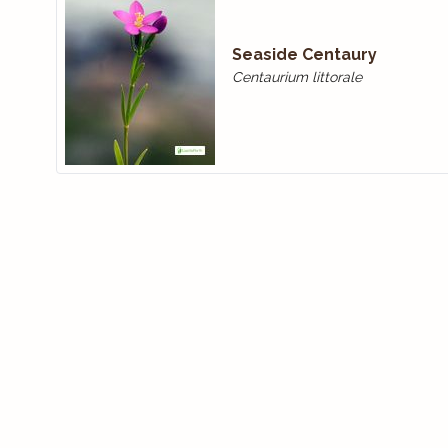
Seaside Centaury
Centaurium littorale