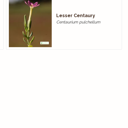
Lesser Centaury
Centaurium pulchellum