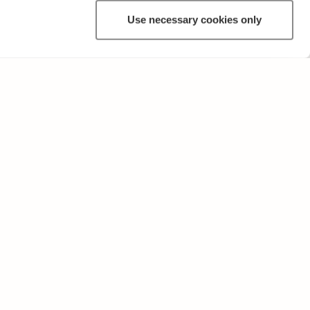
Use necessary cookies only
OTHER
Terms of Use and Privacy Policy
Give feedback