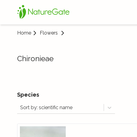
Home
Flowers
Chironieae
Species
Sort by: scientific name