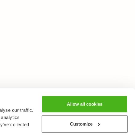
Allow all cookies
yse our traffic.
 analytics
Customize
y’ve collected