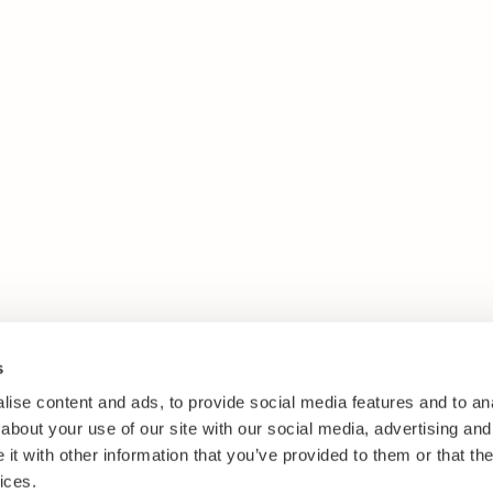
s
ise content and ads, to provide social media features and to anal
about your use of our site with our social media, advertising and
t with other information that you’ve provided to them or that the
ices.