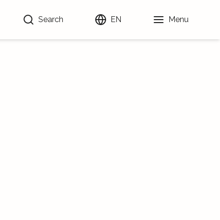
Search
EN
Menu