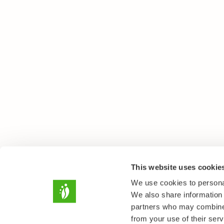
This website uses cookie
We use cookies to personal
We also share information 
partners who may combine i
from your use of their serv