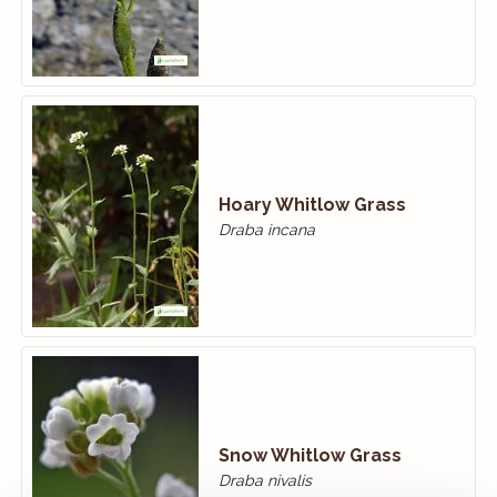
Hoary Whitlow Grass
Draba incana
Snow Whitlow Grass
Draba nivalis