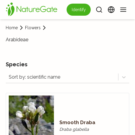
Identify
Home
Flowers
Arabideae
Species
Sort by: scientific name
Smooth Draba
Draba glabella