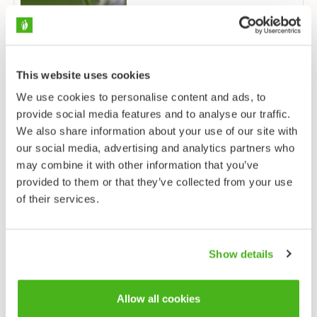
This website uses cookies
We use cookies to personalise content and ads, to
provide social media features and to analyse our traffic.
We also share information about your use of our site with
Rock Whitlow Grass
our social media, advertising and analytics partners who
Draba norvegica
may combine it with other information that you’ve
provided to them or that they’ve collected from your use
of their services.
Show details
Spring Whitlow Grass
Allow all cookies
Draba verna