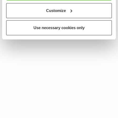
Customize
Use necessary cookies only