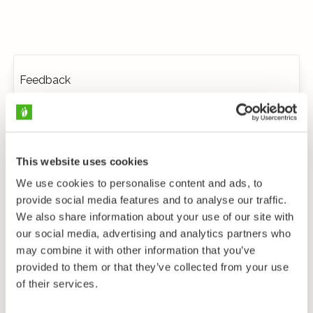
Feedback
This website uses cookies
We use cookies to personalise content and ads, to
provide social media features and to analyse our traffic.
We also share information about your use of our site with
our social media, advertising and analytics partners who
may combine it with other information that you’ve
provided to them or that they’ve collected from your use
of their services.