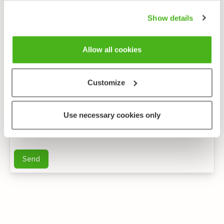
Show details
Allow all cookies
Customize
Anonymous feedback
Use necessary cookies only
You can send me further questions by e-mail
Send