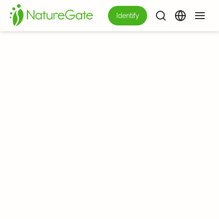
Identify