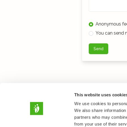
Anonymous fe
You can send m
Send
This website uses cookie
We use cookies to personal
We also share information 
partners who may combine i
from your use of their serv