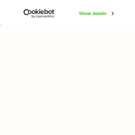
Show details
NATUREGATE
SPEC
About us
Flower
Webshop
Trees 
Birds
Butterfl
Fishes
All rights reserved. © LuontoPortti / NatureGate 2026