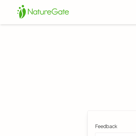
Feedback