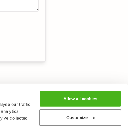
Allow all cookies
yse our traffic.
 analytics
Customize
y’ve collected