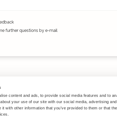
edback
e further questions by e-mail
s
ise content and ads, to provide social media features and to anal
about your use of our site with our social media, advertising and
t with other information that you’ve provided to them or that the
ices.