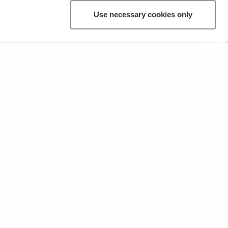
Use necessary cookies only
OTHER
Terms of Use and Privacy Policy
Give feedback