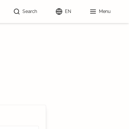
Search
EN
Menu