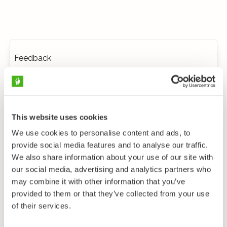
Feedback
This website uses cookies
We use cookies to personalise content and ads, to
provide social media features and to analyse our traffic.
We also share information about your use of our site with
our social media, advertising and analytics partners who
may combine it with other information that you’ve
provided to them or that they’ve collected from your use
of their services.