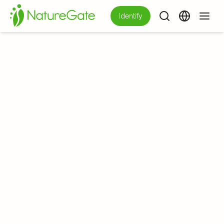
Identify