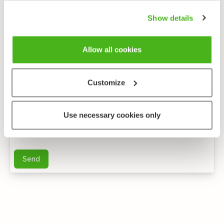
Show details
Allow all cookies
Customize
Anonymous feedback
Use necessary cookies only
You can send me further questions by e-mail
Send