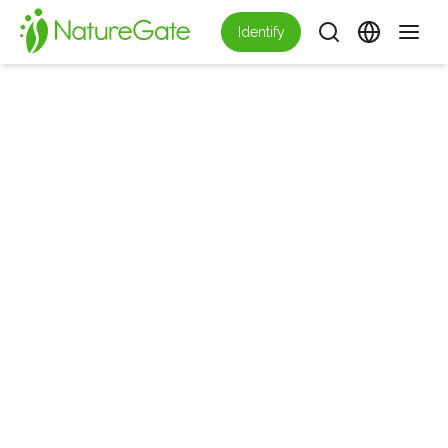
Identify