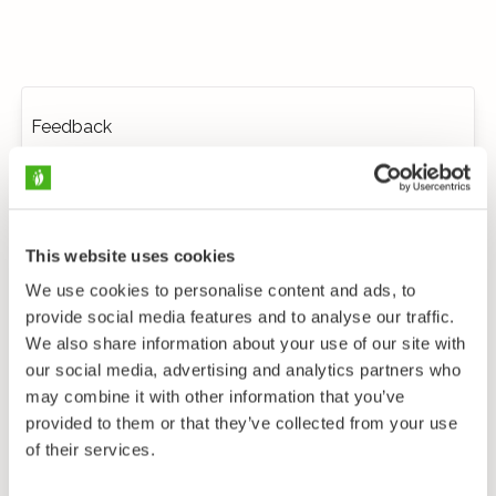
Feedback
This website uses cookies
We use cookies to personalise content and ads, to
provide social media features and to analyse our traffic.
We also share information about your use of our site with
our social media, advertising and analytics partners who
may combine it with other information that you’ve
provided to them or that they’ve collected from your use
of their services.