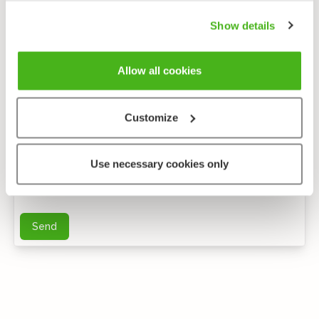
Show details
Allow all cookies
Customize
Anonymous feedback
Use necessary cookies only
You can send me further questions by e-mail
Send