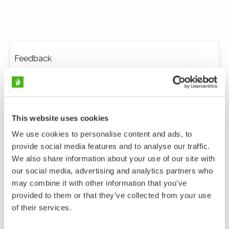
Feedback
This website uses cookies
We use cookies to personalise content and ads, to
provide social media features and to analyse our traffic.
We also share information about your use of our site with
our social media, advertising and analytics partners who
may combine it with other information that you’ve
provided to them or that they’ve collected from your use
of their services.