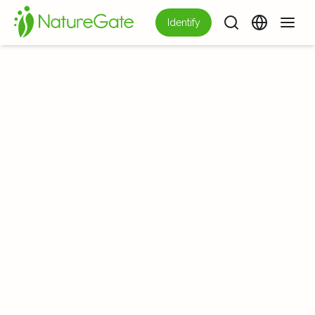
Identify