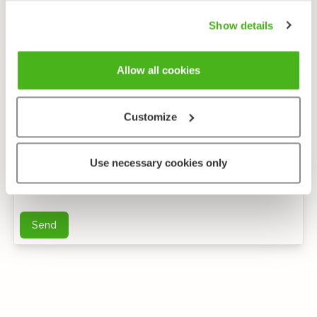
Show details
Allow all cookies
Customize
Anonymous feedback
Use necessary cookies only
You can send me further questions by e-mail
Send