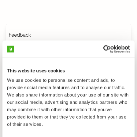
Feedback
This website uses cookies
We use cookies to personalise content and ads, to
provide social media features and to analyse our traffic.
We also share information about your use of our site with
our social media, advertising and analytics partners who
may combine it with other information that you’ve
provided to them or that they’ve collected from your use
of their services.