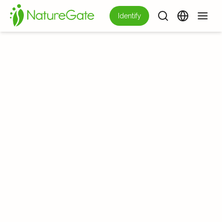
Identify