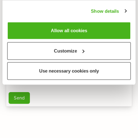
Show details
Allow all cookies
Customize
Anonymous feedback
Use necessary cookies only
You can send me further questions by e-mail
Send