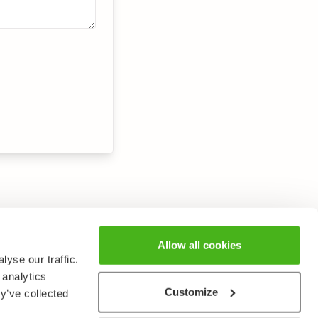
Allow all cookies
yse our traffic.
 analytics
Customize
y’ve collected