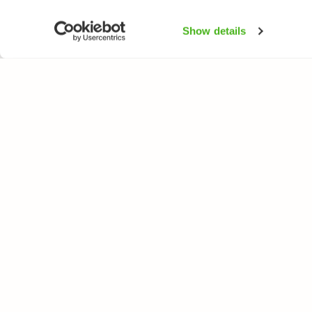
Show details
NATUREGATE
SPEC
About us
Flower
Webshop
Trees 
Birds
Butterfl
Fishes
All rights reserved. © LuontoPortti / NatureGate 2026