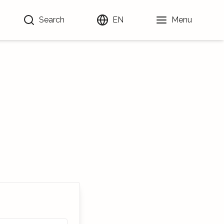
Search
EN
Menu