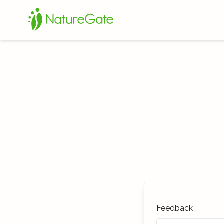
Feedback