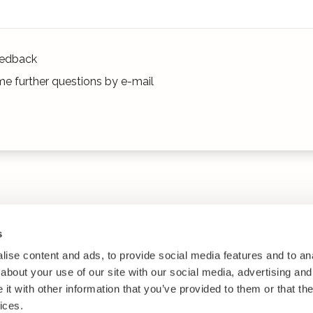
edback
e further questions by e-mail
s
ise content and ads, to provide social media features and to anal
about your use of our site with our social media, advertising and
t with other information that you’ve provided to them or that the
ices.