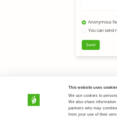
Anonymous fe
You can send m
Send
This website uses cookie
We use cookies to personal
We also share information 
partners who may combine i
from your use of their serv