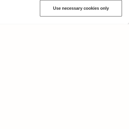
Use necessary cookies only
OTHER
Terms of Use and Privacy Policy
Give feedback