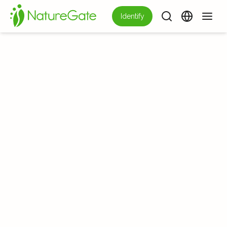
Identify