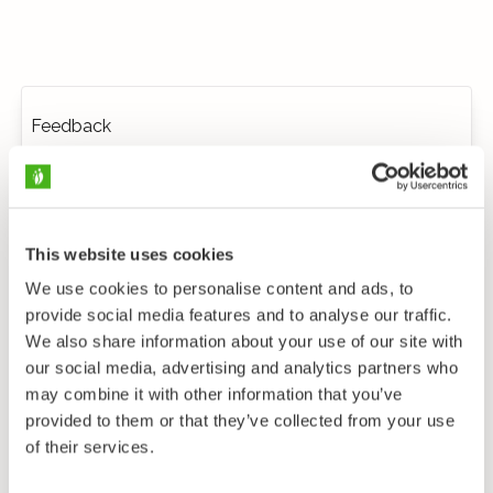
Feedback
This website uses cookies
We use cookies to personalise content and ads, to
provide social media features and to analyse our traffic.
We also share information about your use of our site with
our social media, advertising and analytics partners who
may combine it with other information that you’ve
provided to them or that they’ve collected from your use
of their services.