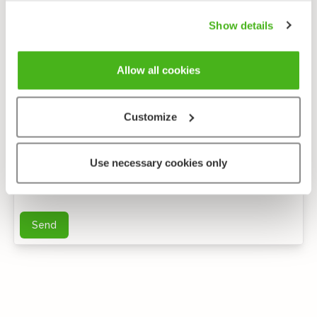
Show details
Allow all cookies
Customize
Anonymous feedback
Use necessary cookies only
You can send me further questions by e-mail
Send