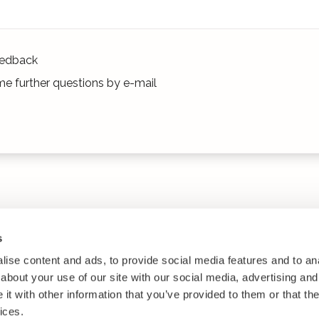
edback
e further questions by e-mail
s
ise content and ads, to provide social media features and to anal
about your use of our site with our social media, advertising and
t with other information that you’ve provided to them or that the
ices.