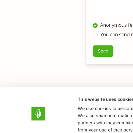
Anonymous fe
You can send m
Send
This website uses cookie
We use cookies to personal
We also share information 
partners who may combine i
from your use of their serv