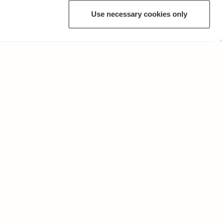
Use necessary cookies only
OTHER
Terms of Use and Privacy Policy
Give feedback