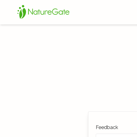
Feedback