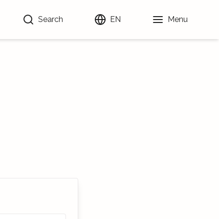
Search
EN
Menu