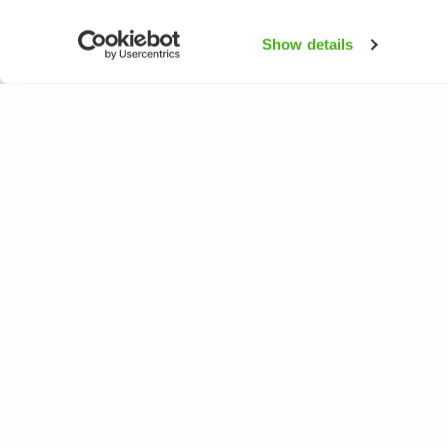
Show details
NATUREGATE
SPEC
About us
Flower
Webshop
Trees 
Birds
Butterfl
Fishes
All rights reserved. © LuontoPortti / NatureGate 2026