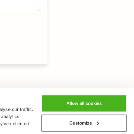
Allow all cookies
yse our traffic.
 analytics
Customize
y’ve collected