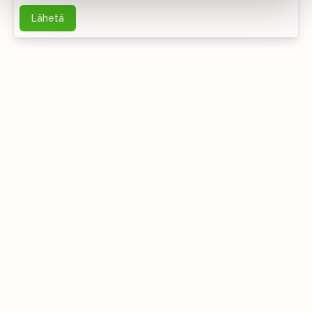
Lähetä