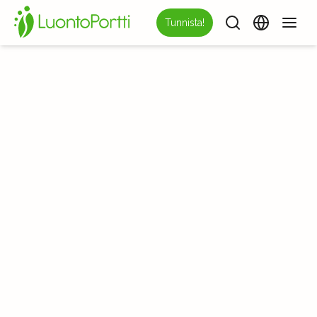
Tunnista!