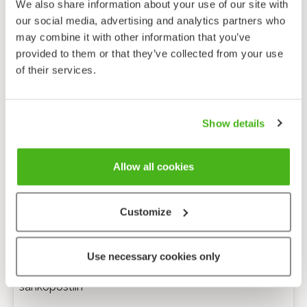
We also share information about your use of our site with
our social media, advertising and analytics partners who
may combine it with other information that you’ve
provided to them or that they’ve collected from your use
of their services.
Show details
Allow all cookies
Customize
Anonyymi palaute
Use necessary cookies only
Minulle voi lähettää tarkentavia kysymyksiä
sähköpostiin