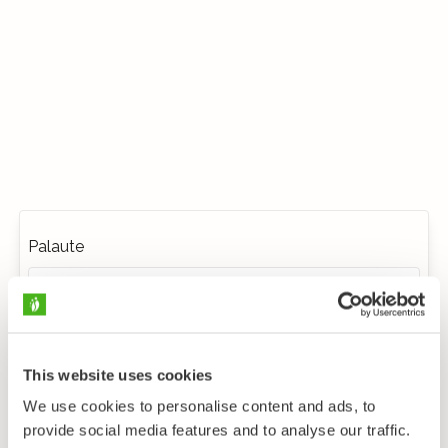
Palaute
This website uses cookies
We use cookies to personalise content and ads, to
provide social media features and to analyse our traffic.