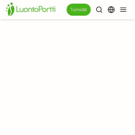
Tunnista!