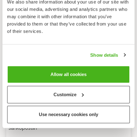
We also share information about your use of our site with
our social media, advertising and analytics partners who
may combine it with other information that you’ve
provided to them or that they’ve collected from your use
of their services.
Show details
Allow all cookies
Customize
Anonyymi palaute
Use necessary cookies only
Minulle voi lähettää tarkentavia kysymyksiä
sähköpostiin