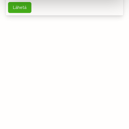
Lähetä