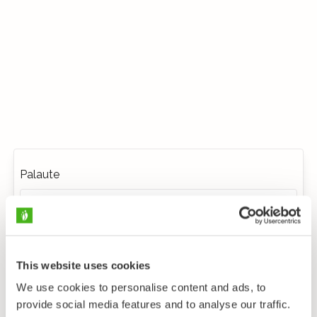
Palaute
This website uses cookies
We use cookies to personalise content and ads, to
provide social media features and to analyse our traffic.