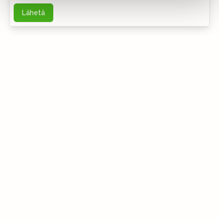
Lähetä