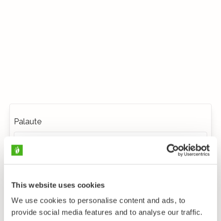
Palaute
This website uses cookies
We use cookies to personalise content and ads, to
provide social media features and to analyse our traffic.