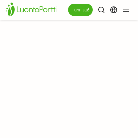
Tunnista!