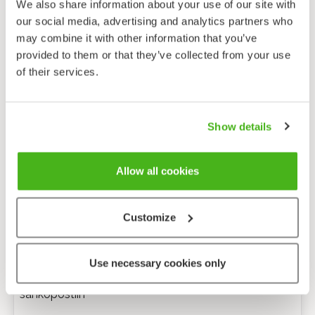
We also share information about your use of our site with
our social media, advertising and analytics partners who
may combine it with other information that you’ve
provided to them or that they’ve collected from your use
of their services.
Show details
Allow all cookies
Customize
Anonyymi palaute
Use necessary cookies only
Minulle voi lähettää tarkentavia kysymyksiä
sähköpostiin