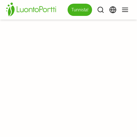
Tunnista!