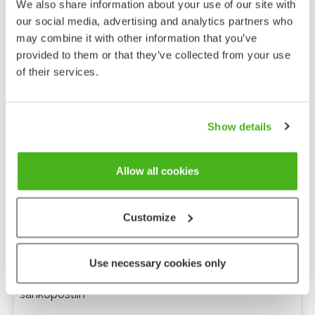
We also share information about your use of our site with
our social media, advertising and analytics partners who
may combine it with other information that you’ve
provided to them or that they’ve collected from your use
of their services.
Show details
Allow all cookies
Customize
Anonyymi palaute
Use necessary cookies only
Minulle voi lähettää tarkentavia kysymyksiä
sähköpostiin