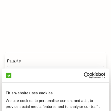
Palaute
This website uses cookies
We use cookies to personalise content and ads, to
provide social media features and to analyse our traffic.