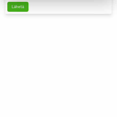
Lähetä