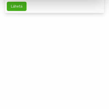
Lähetä