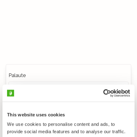
Palaute
This website uses cookies
We use cookies to personalise content and ads, to
provide social media features and to analyse our traffic.