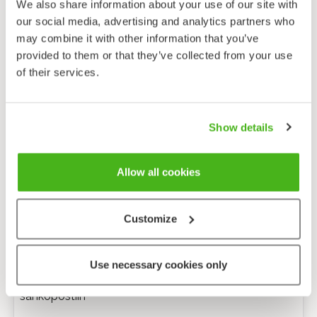
We also share information about your use of our site with
our social media, advertising and analytics partners who
may combine it with other information that you’ve
provided to them or that they’ve collected from your use
of their services.
Show details
Allow all cookies
Customize
Anonyymi palaute
Use necessary cookies only
Minulle voi lähettää tarkentavia kysymyksiä
sähköpostiin