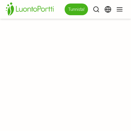
Tunnista!