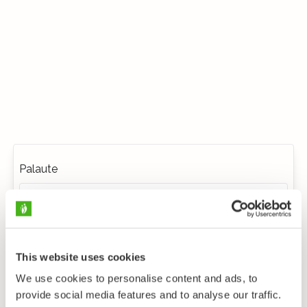
Palaute
This website uses cookies
We use cookies to personalise content and ads, to
provide social media features and to analyse our traffic.