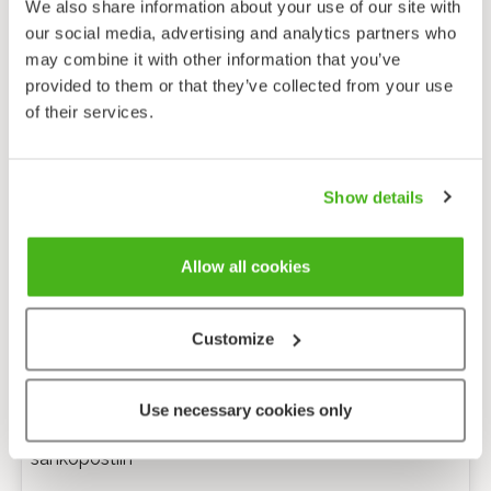
We also share information about your use of our site with
our social media, advertising and analytics partners who
may combine it with other information that you’ve
provided to them or that they’ve collected from your use
of their services.
Show details
Allow all cookies
Customize
Anonyymi palaute
Use necessary cookies only
Minulle voi lähettää tarkentavia kysymyksiä
sähköpostiin