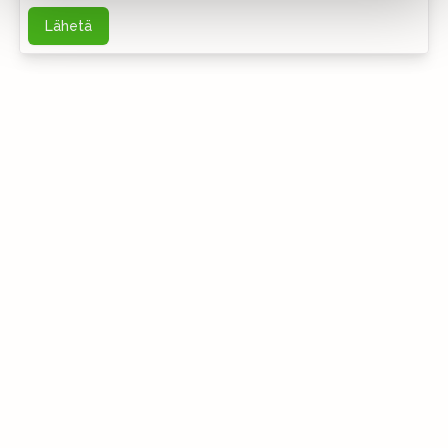
Lähetä