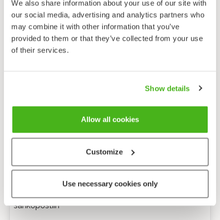
We also share information about your use of our site with
our social media, advertising and analytics partners who
may combine it with other information that you’ve
provided to them or that they’ve collected from your use
of their services.
Show details
Allow all cookies
Customize
Anonyymi palaute
Use necessary cookies only
Minulle voi lähettää tarkentavia kysymyksiä
sähköpostiin