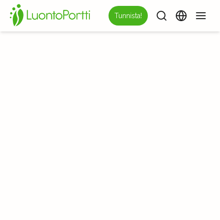
Tunnista!