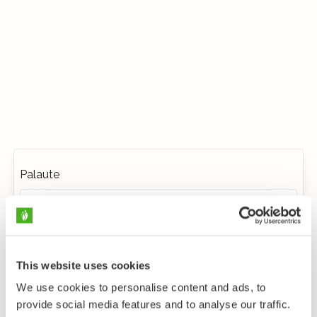
Palaute
This website uses cookies
We use cookies to personalise content and ads, to
provide social media features and to analyse our traffic.