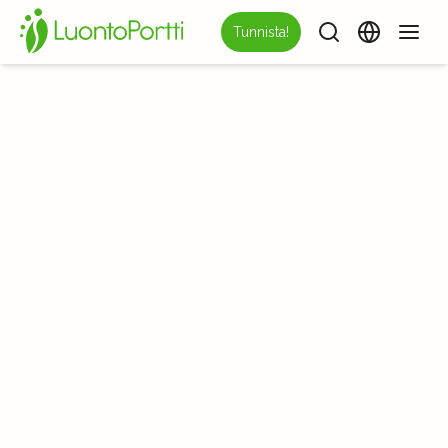
Tunnista!