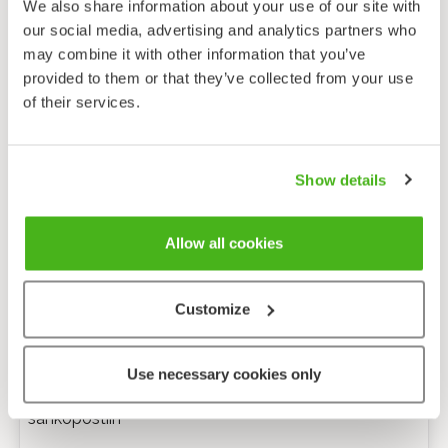
We also share information about your use of our site with
our social media, advertising and analytics partners who
may combine it with other information that you’ve
provided to them or that they’ve collected from your use
of their services.
Show details
Allow all cookies
Customize
Anonyymi palaute
Use necessary cookies only
Minulle voi lähettää tarkentavia kysymyksiä
sähköpostiin