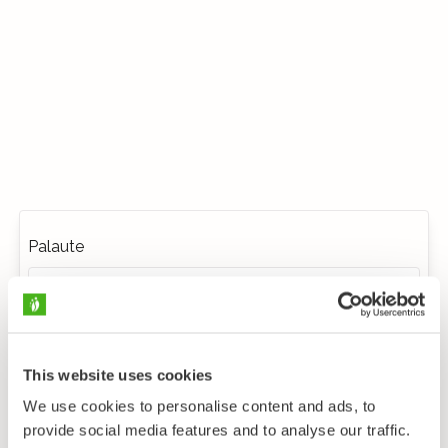
Palaute
This website uses cookies
We use cookies to personalise content and ads, to
provide social media features and to analyse our traffic.