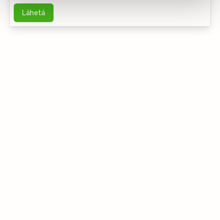
Lähetä